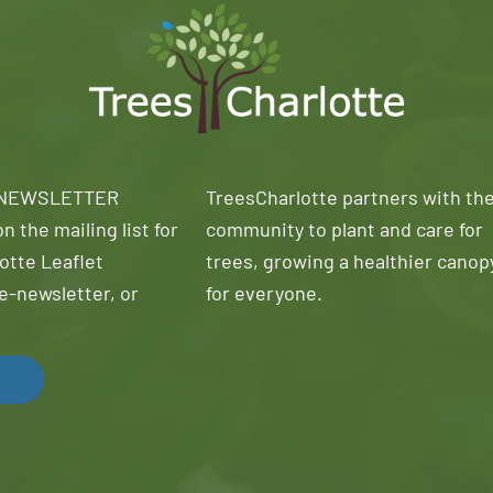
 NEWSLETTER
TreesCharlotte partners with th
n the mailing list for
community to plant and care for
otte Leaflet
trees, growing a healthier canop
e-newsletter, or
for everyone.
!