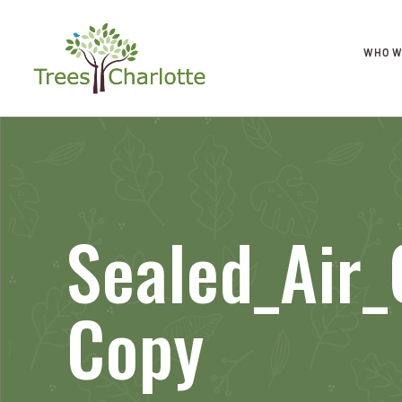
WHO W
Sealed_Air
Copy