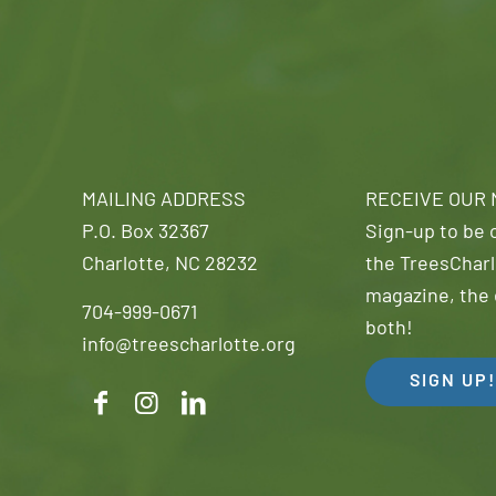
MAILING ADDRESS
RECEIVE OUR
P.O. Box 32367
Sign-up to be o
Charlotte, NC 28232
the TreesCharl
magazine, the 
704-999-0671
both!
info@treescharlotte.org
SIGN UP