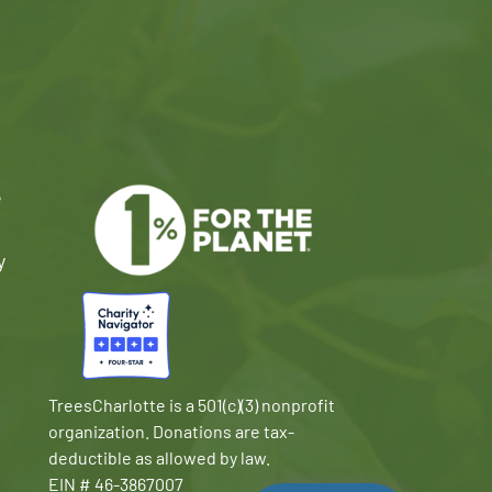
e
y
TreesCharlotte is a 501(c)(3) nonprofit
organization. Donations are tax-
deductible as allowed by law.
EIN # 46-3867007