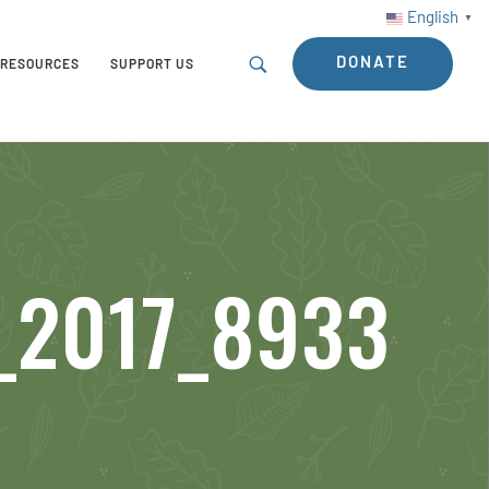
English
▼
DONATE
RESOURCES
SUPPORT US
t_2017_8933