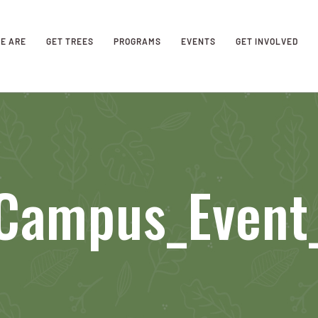
E ARE
GET TREES
PROGRAMS
EVENTS
GET INVOLVED
_Campus_Even