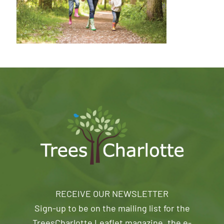
RECEIVE OUR NEWSLETTER
Sign-up to be on the mailing list for the
TreesCharlotte Leaflet magazine, the e-