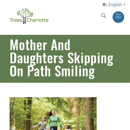
English
▼
Mother And
Daughters Skipping
On Path Smiling