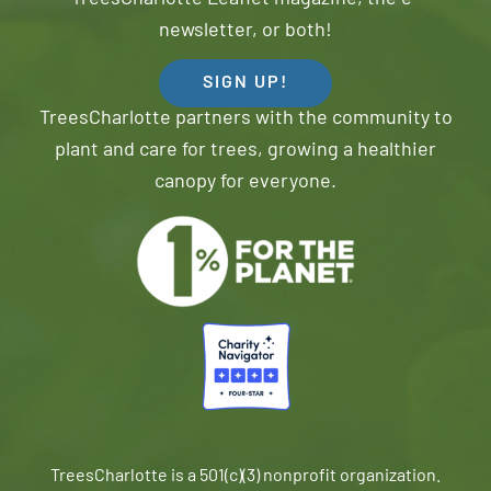
newsletter, or both!
SIGN UP!
TreesCharlotte partners with the community to
plant and care for trees, growing a healthier
canopy for everyone.
TreesCharlotte is a 501(c)(3) nonprofit organization.