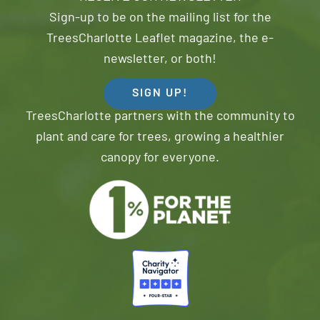
Sign-up to be on the mailing list for the
TreesCharlotte Leaflet magazine, the e-
newsletter, or both!
SIGN UP!
TreesCharlotte partners with the community to
plant and care for trees, growing a healthier
canopy for everyone.