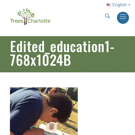
English
▼
Edited_education1-
768x1024B