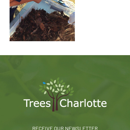
RECEIVE OUR NEWSLETTER