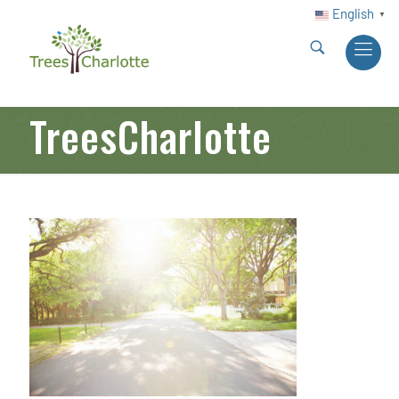
English
▼
TreesCharlotte