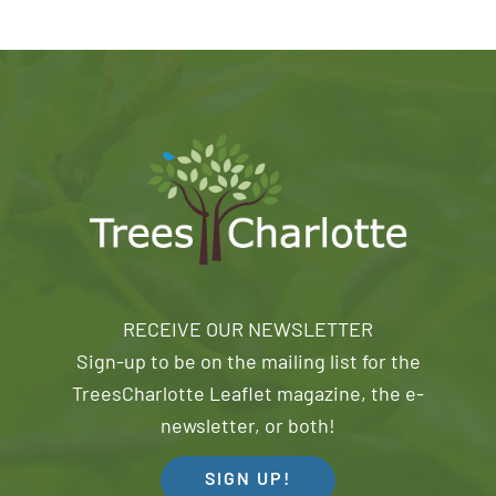
RECEIVE OUR NEWSLETTER
Sign-up to be on the mailing list for the
TreesCharlotte Leaflet magazine, the e-
newsletter, or both!
SIGN UP!