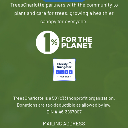
TreesCharlotte partners with the community to
plant and care for trees, growing a healthier
canopy for everyone.
TreesCharlotte is a 501(c)(3) nonprofit organization.
Donations are tax-deductible as allowed by law.
EIN # 46-3867007
MAILING ADDRESS