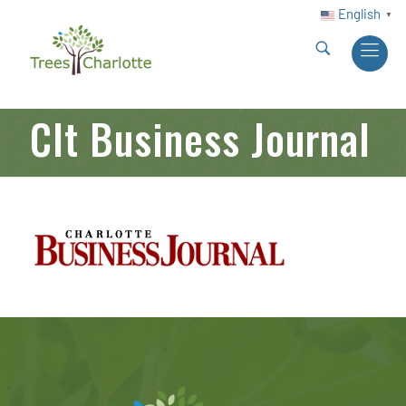
English
▼
Clt Business Journal