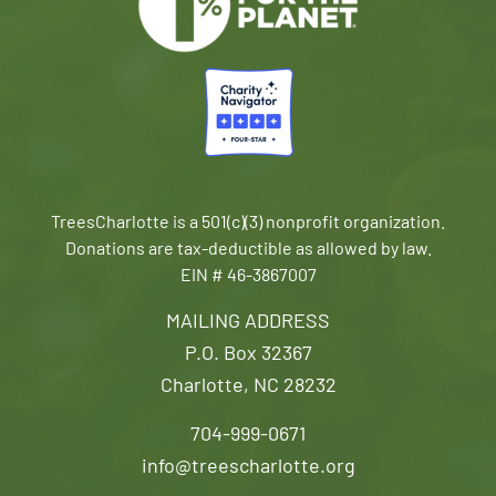
TreesCharlotte is a 501(c)(3) nonprofit organization.
Donations are tax-deductible as allowed by law.
EIN # 46-3867007
MAILING ADDRESS
P.O. Box 32367
Charlotte, NC 28232
704-999-0671
info@treescharlotte.org