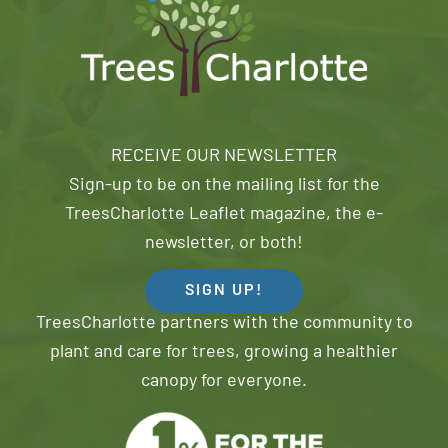
RECEIVE OUR NEWSLETTER
Sign-up to be on the mailing list for the
TreesCharlotte Leaflet magazine, the e-
newsletter, or both!
SIGN UP!
TreesCharlotte partners with the community to
plant and care for trees, growing a healthier
canopy for everyone.