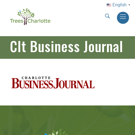
English
▼
Clt Business Journal