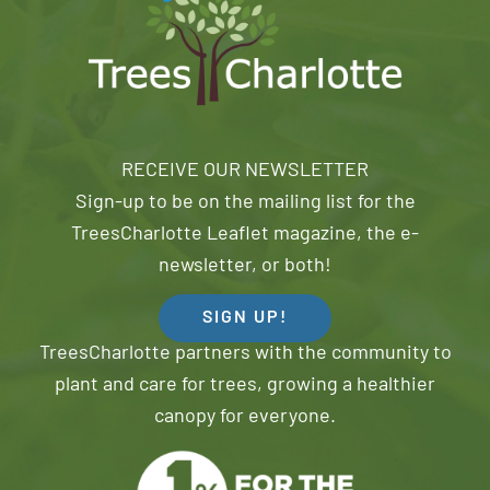
RECEIVE OUR NEWSLETTER
Sign-up to be on the mailing list for the
TreesCharlotte Leaflet magazine, the e-
newsletter, or both!
SIGN UP!
TreesCharlotte partners with the community to
plant and care for trees, growing a healthier
canopy for everyone.