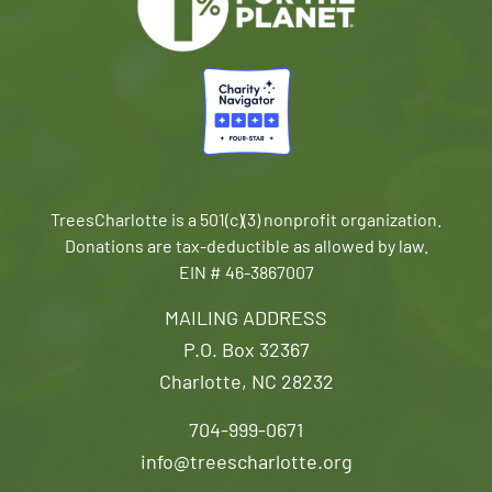
TreesCharlotte is a 501(c)(3) nonprofit organization.
Donations are tax-deductible as allowed by law.
EIN # 46-3867007
MAILING ADDRESS
P.O. Box 32367
Charlotte, NC 28232
704-999-0671
info@treescharlotte.org