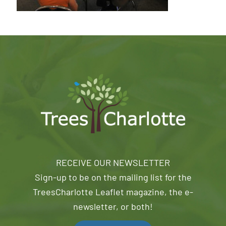
RECEIVE OUR NEWSLETTER
Sign-up to be on the mailing list for the
TreesCharlotte Leaflet magazine, the e-
newsletter, or both!