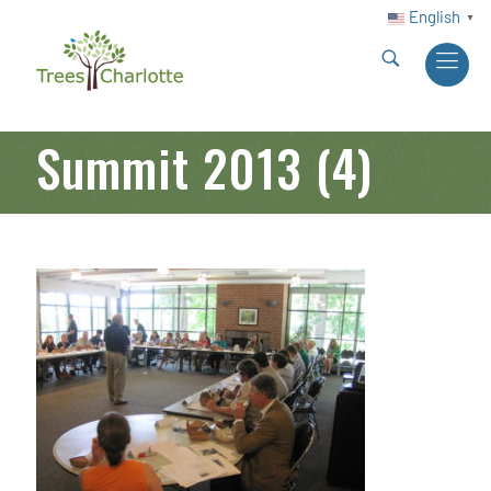
English
▼
Summit 2013 (4)