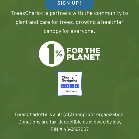
SIGN UP!
TreesCharlotte partners with the community to
plant and care for trees, growing a healthier
canopy for everyone.
TreesCharlotte is a 501(c)(3) nonprofit organization.
Donations are tax-deductible as allowed by law.
EIN # 46-3867007