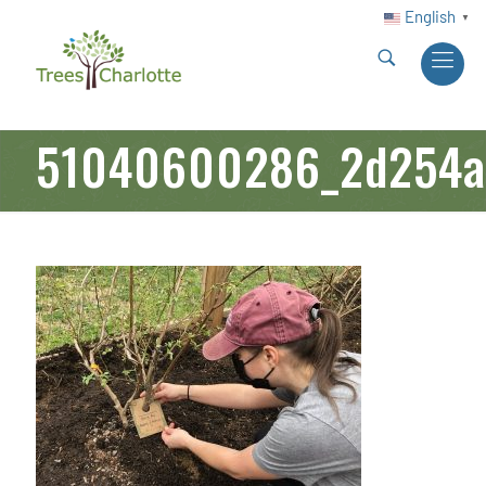
English
▼
51040600286_2d254a