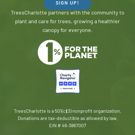
SIGN UP!
TreesCharlotte partners with the community to
plant and care for trees, growing a healthier
canopy for everyone.
TreesCharlotte is a 501(c)(3) nonprofit organization.
Donations are tax-deductible as allowed by law.
EIN # 46-3867007