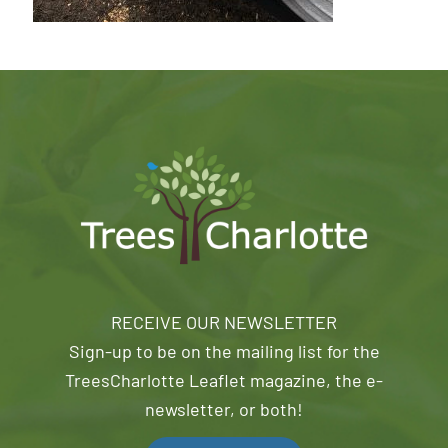
RECEIVE OUR NEWSLETTER
Sign-up to be on the mailing list for the
TreesCharlotte Leaflet magazine, the e-
newsletter, or both!