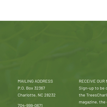
MAILING ADDRESS
RECEIVE OUR
P.O. Box 32367
Sign-up to be o
Charlotte, NC 28232
the TreesCharl
magazine, the 
704-999-0671