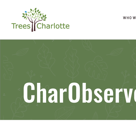
WHO W
CharObser