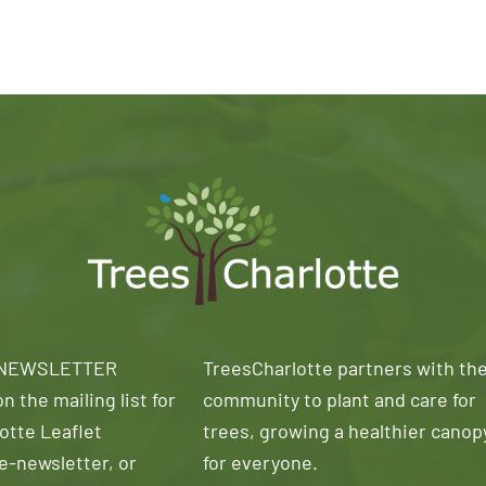
 NEWSLETTER
TreesCharlotte partners with th
n the mailing list for
community to plant and care for
otte Leaflet
trees, growing a healthier canop
e-newsletter, or
for everyone.