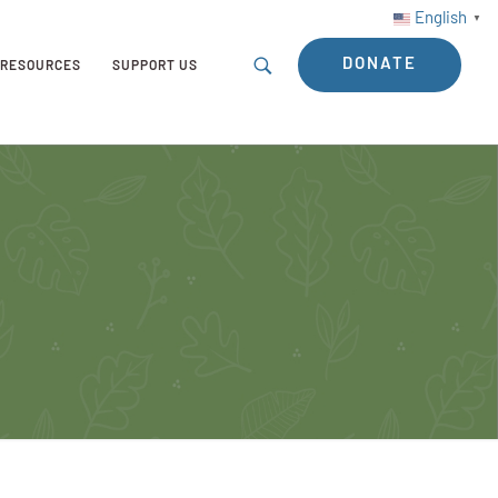
English
▼
DONATE
RESOURCES
SUPPORT US