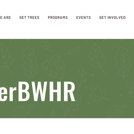
E ARE
GET TREES
PROGRAMS
EVENTS
GET INVOLVED
verBWHR