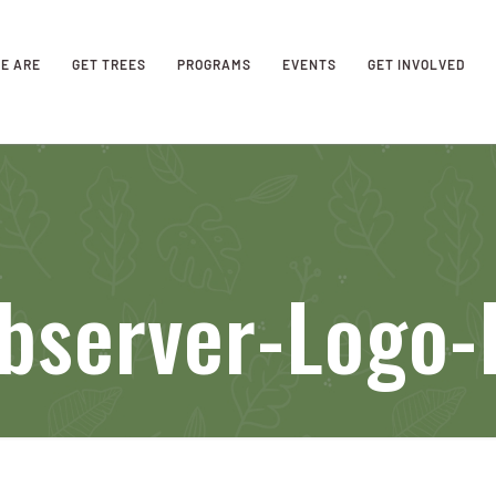
E ARE
GET TREES
PROGRAMS
EVENTS
GET INVOLVED
bserver-Logo-