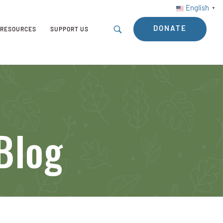
English
▼
DONATE
RESOURCES
SUPPORT US
Blog