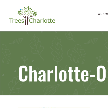
WHO W
Charlotte-O