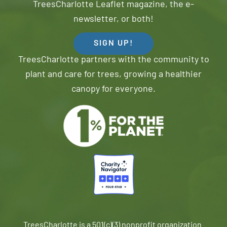
TreesCharlotte Leaflet magazine, the e-
newsletter, or both!
SIGN UP!
TreesCharlotte partners with the community to
plant and care for trees, growing a healthier
canopy for everyone.
TreesCharlotte is a 501(c)(3) nonprofit organization.