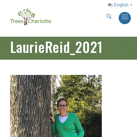
English
▼
LaurieReid_2021