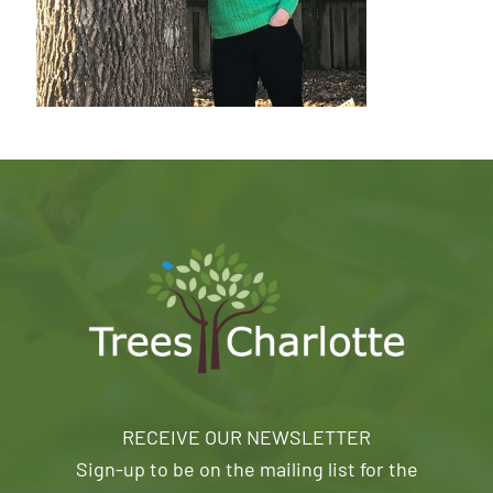
RECEIVE OUR NEWSLETTER
Sign-up to be on the mailing list for the