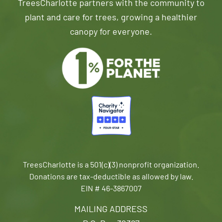
TreesCharlotte partners with the community to
plant and care for trees, growing a healthier
canopy for everyone.
TreesCharlotte is a 501(c)(3) nonprofit organization.
Donations are tax-deductible as allowed by law.
EIN # 46-3867007
MAILING ADDRESS