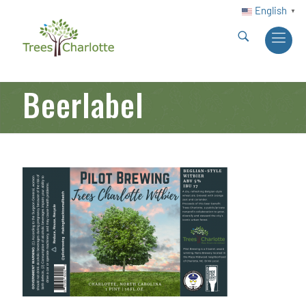
English
▼
Beerlabel