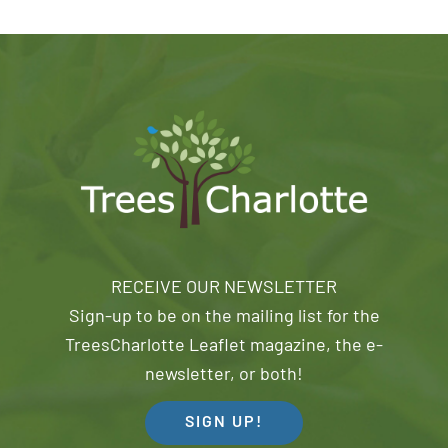
RECEIVE OUR NEWSLETTER
Sign-up to be on the mailing list for the
TreesCharlotte Leaflet magazine, the e-
newsletter, or both!
SIGN UP!