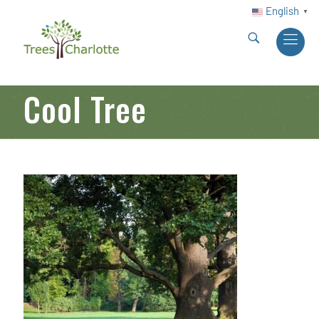
English
▼
Cool Tree