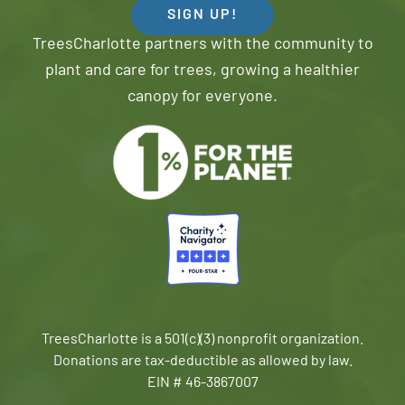
SIGN UP!
TreesCharlotte partners with the community to
plant and care for trees, growing a healthier
canopy for everyone.
TreesCharlotte is a 501(c)(3) nonprofit organization.
Donations are tax-deductible as allowed by law.
EIN # 46-3867007