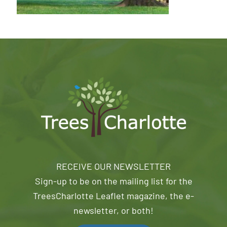
RECEIVE OUR NEWSLETTER
Sign-up to be on the mailing list for the
TreesCharlotte Leaflet magazine, the e-
newsletter, or both!