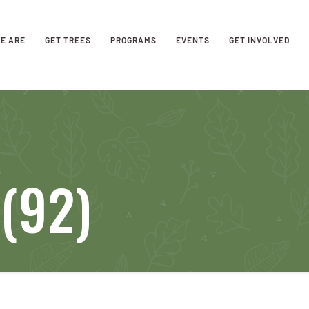
E ARE
GET TREES
PROGRAMS
EVENTS
GET INVOLVED
(92)