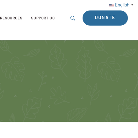
English
▼
DONATE
RESOURCES
SUPPORT US