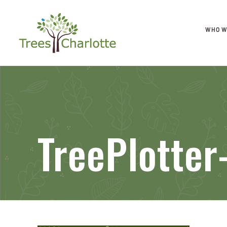
WHO W
TreePlotter