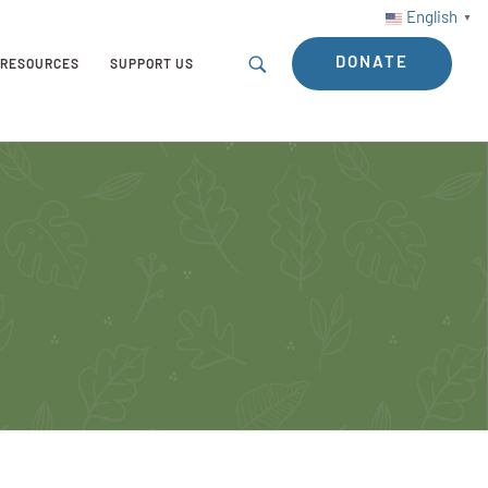
English
▼
DONATE
RESOURCES
SUPPORT US