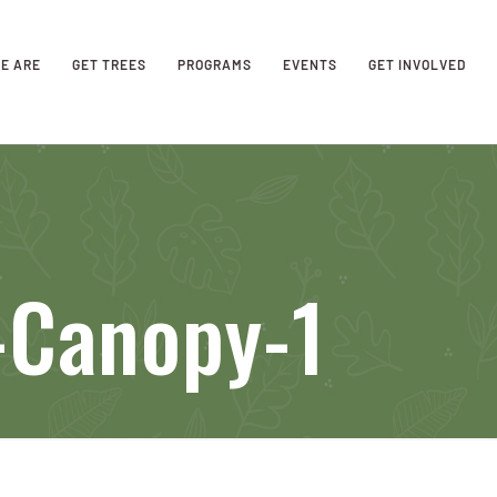
E ARE
GET TREES
PROGRAMS
EVENTS
GET INVOLVED
-Canopy-1