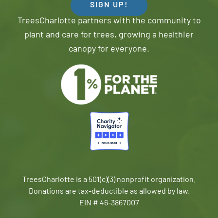
SIGN UP!
TreesCharlotte partners with the community to
plant and care for trees, growing a healthier
canopy for everyone.
TreesCharlotte is a 501(c)(3) nonprofit organization.
Donations are tax-deductible as allowed by law.
EIN # 46-3867007