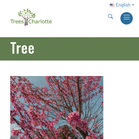
English
▼
Tree