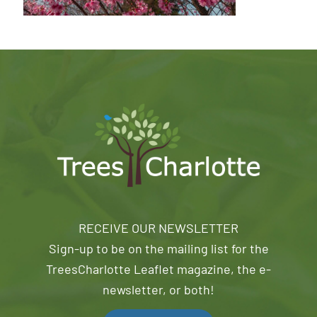
RECEIVE OUR NEWSLETTER
Sign-up to be on the mailing list for the
TreesCharlotte Leaflet magazine, the e-
newsletter, or both!