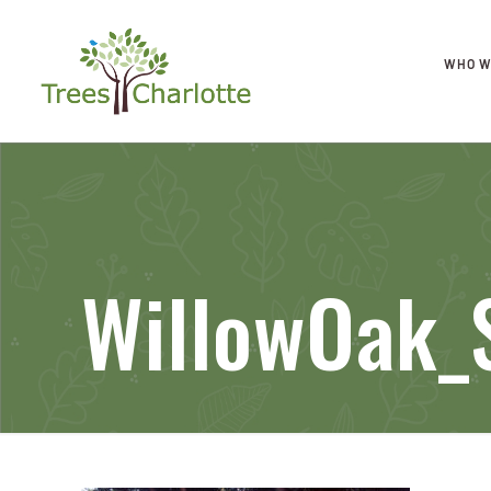
WHO W
WillowOak_