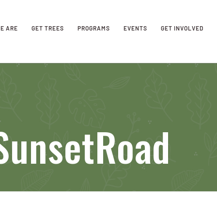
E ARE
GET TREES
PROGRAMS
EVENTS
GET INVOLVED
SunsetRoad