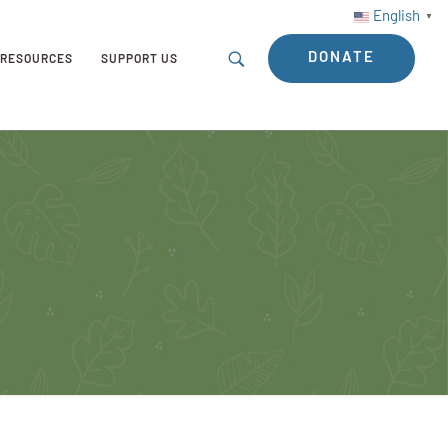
English
▼
DONATE
RESOURCES
SUPPORT US