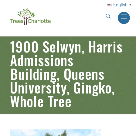
English
▼
1900 Selwyn, Harris
Admissions
Building, Queens
University, Gingko,
Whole Tree