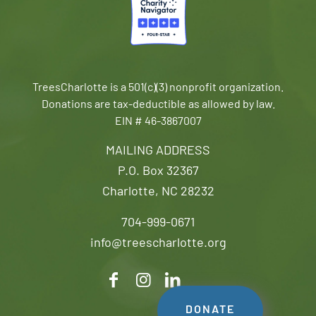
TreesCharlotte is a 501(c)(3) nonprofit organization.
Donations are tax-deductible as allowed by law.
EIN # 46-3867007
MAILING ADDRESS
P.O. Box 32367
Charlotte, NC 28232
704-999-0671
info@treescharlotte.org
DONATE