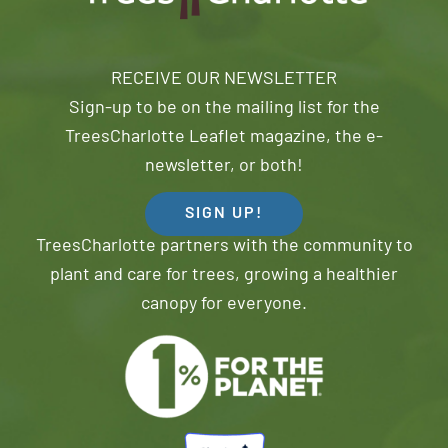
RECEIVE OUR NEWSLETTER
Sign-up to be on the mailing list for the
TreesCharlotte Leaflet magazine, the e-
newsletter, or both!
SIGN UP!
TreesCharlotte partners with the community to
plant and care for trees, growing a healthier
canopy for everyone.