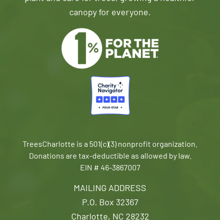
canopy for everyone.
TreesCharlotte is a 501(c)(3) nonprofit organization.
Donations are tax-deductible as allowed by law.
EIN # 46-3867007
MAILING ADDRESS
P.O. Box 32367
Charlotte, NC 28232