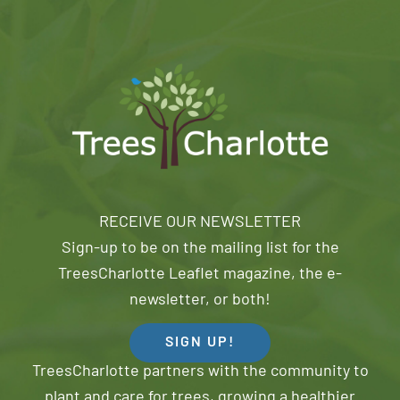
RECEIVE OUR NEWSLETTER
Sign-up to be on the mailing list for the
TreesCharlotte Leaflet magazine, the e-
newsletter, or both!
SIGN UP!
TreesCharlotte partners with the community to
plant and care for trees, growing a healthier