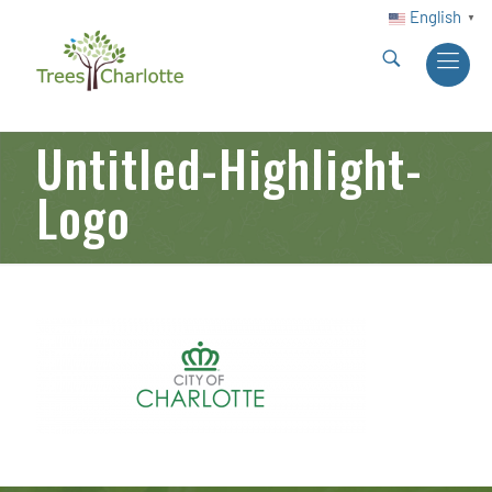
English
▼
Untitled-Highlight-
Logo