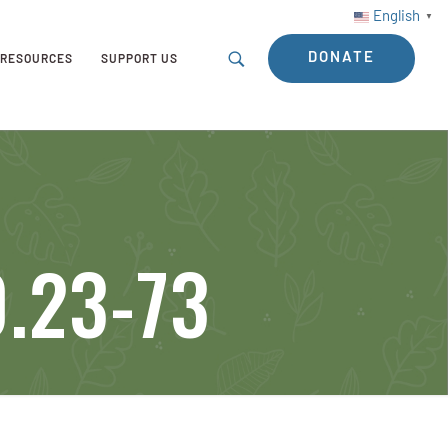
English
▼
DONATE
RESOURCES
SUPPORT US
0.23-73