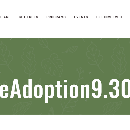
E ARE
GET TREES
PROGRAMS
EVENTS
GET INVOLVED
eeAdoption9.3