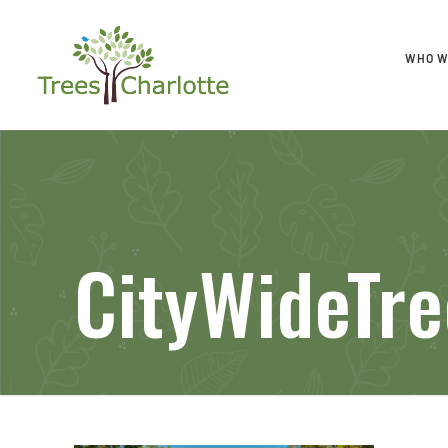
WHO W
CityWideTr