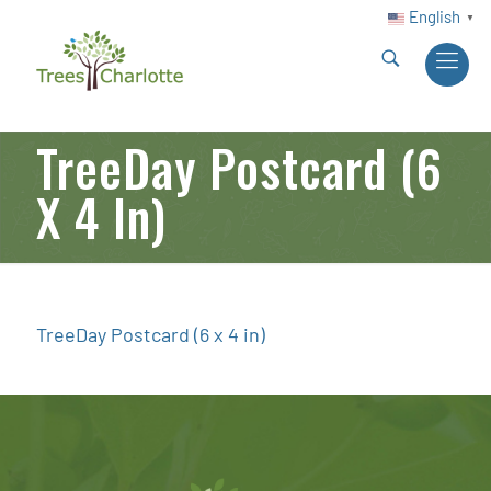
English
▼
TreeDay Postcard (6
X 4 In)
TreeDay Postcard (6 x 4 in)