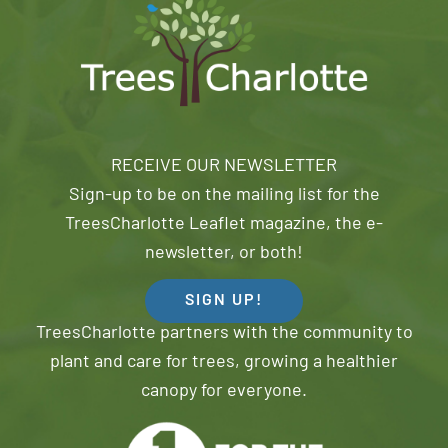
RECEIVE OUR NEWSLETTER
Sign-up to be on the mailing list for the
TreesCharlotte Leaflet magazine, the e-
newsletter, or both!
SIGN UP!
TreesCharlotte partners with the community to
plant and care for trees, growing a healthier
canopy for everyone.