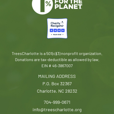
TreesCharlotte is a 501(c)(3) nonprofit organization.
Donations are tax-deductible as allowed by law.
EIN # 46-3867007
MAILING ADDRESS
P.O. Box 32367
Charlotte, NC 28232
704-999-0671
info@treescharlotte.org