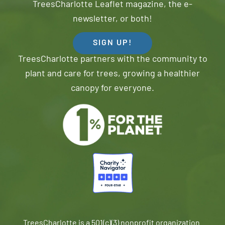
TreesCharlotte Leaflet magazine, the e-
newsletter, or both!
SIGN UP!
TreesCharlotte partners with the community to
plant and care for trees, growing a healthier
canopy for everyone.
TreesCharlotte is a 501(c)(3) nonprofit organization.