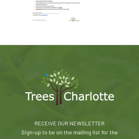
RECEIVE OUR NEWSLETTER
Sign-up to be on the mailing list for the