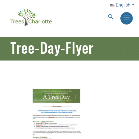
English
▼
Tree-Day-Flyer