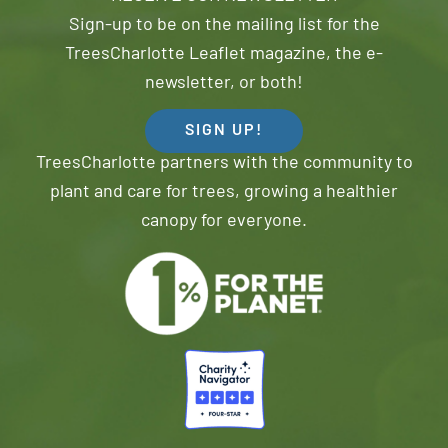
Sign-up to be on the mailing list for the
TreesCharlotte Leaflet magazine, the e-
newsletter, or both!
SIGN UP!
TreesCharlotte partners with the community to
plant and care for trees, growing a healthier
canopy for everyone.