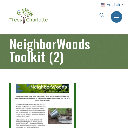
English
▼
NeighborWoods
Toolkit (2)