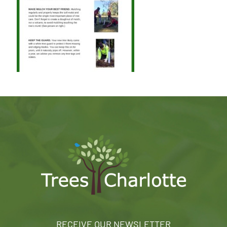
RECEIVE OUR NEWSLETTER