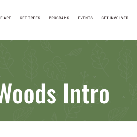
E ARE
GET TREES
PROGRAMS
EVENTS
GET INVOLVED
oods Intro