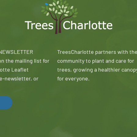
 NEWSLETTER
TreesCharlotte partners with th
n the mailing list for
community to plant and care for
otte Leaflet
trees, growing a healthier canop
e-newsletter, or
for everyone.
!