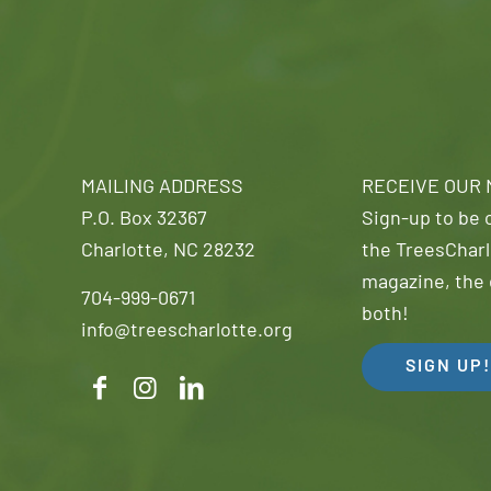
MAILING ADDRESS
RECEIVE OUR
P.O. Box 32367
Sign-up to be o
Charlotte, NC 28232
the TreesCharl
magazine, the 
704-999-0671
both!
info@treescharlotte.org
SIGN UP