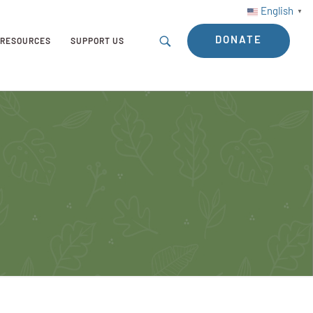
English
▼
DONATE
RESOURCES
SUPPORT US