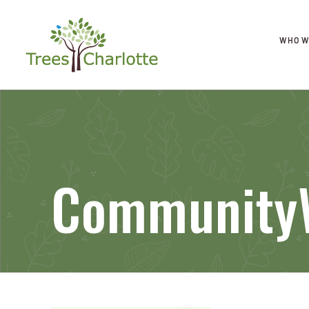
WHO W
CommunityW