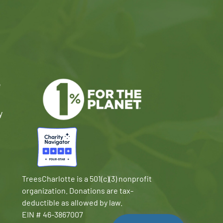
e
y
TreesCharlotte is a 501(c)(3) nonprofit
organization. Donations are tax-
deductible as allowed by law.
EIN # 46-3867007