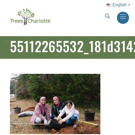
English
▼
55112265532_181d314