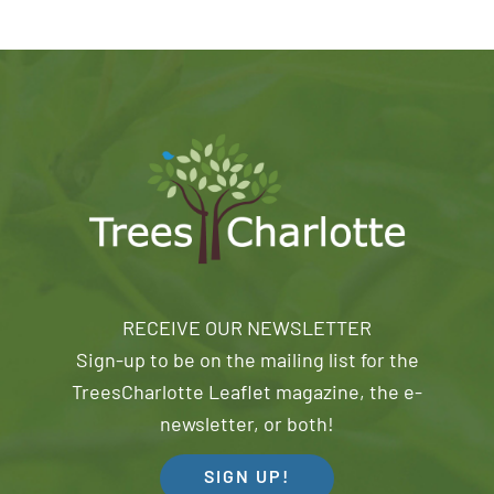
RECEIVE OUR NEWSLETTER
Sign-up to be on the mailing list for the
TreesCharlotte Leaflet magazine, the e-
newsletter, or both!
SIGN UP!