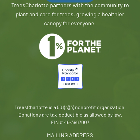
TreesCharlotte partners with the community to
plant and care for trees, growing a healthier
canopy for everyone.
TreesCharlotte is a 501(c)(3) nonprofit organization.
Donations are tax-deductible as allowed by law.
EIN # 46-3867007
MAILING ADDRESS