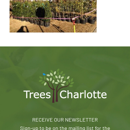
RECEIVE OUR NEWSLETTER
Sign-up to be on the mailing list for the