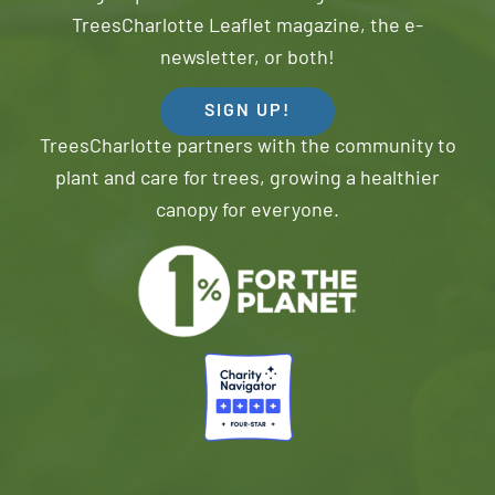
TreesCharlotte Leaflet magazine, the e-
newsletter, or both!
SIGN UP!
TreesCharlotte partners with the community to
plant and care for trees, growing a healthier
canopy for everyone.