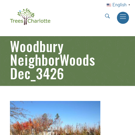
English
▼
Woodbury
NeighborWoods
Dec_3426