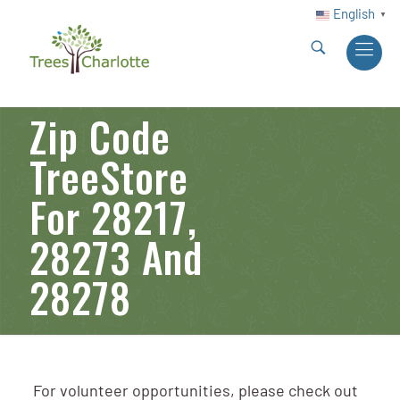
English
▼
Zip Code
TreeStore
For 28217,
28273 And
28278
For volunteer opportunities, please check out