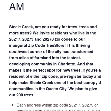
AM
Steele Creek, are you ready for trees, trees and
more trees? We invite residents who live in the
28217, 28273 and 28278 zip codes to our
inaugural Zip Code TreeStore! This thriving
southwest corner of the city has transformed
from miles of farmland into the fastest-
developing community in Charlotte. And that
makes it the perfect spot for new trees. If you’re a
resident of either zip code, pre-register today and
help make Steele Creek one of the best-canopy’d
communities in the Queen City. We plan to give
out 200 trees.
Each address within zip code 28217, 28273 or