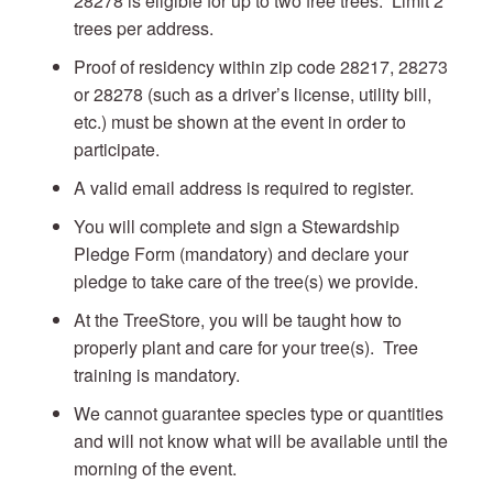
28278 is eligible for up to two free trees. Limit 2
trees per address.
Proof of residency within zip code 28217, 28273
or 28278 (such as a driver’s license, utility bill,
etc.) must be shown at the event in order to
participate.
A valid email address is required to register.
You will complete and sign a Stewardship
Pledge Form (mandatory) and declare your
pledge to take care of the tree(s) we provide.
At the TreeStore, you will be taught how to
properly plant and care for your tree(s). Tree
training is mandatory.
We cannot guarantee species type or quantities
and will not know what will be available until the
morning of the event.