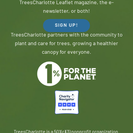
TreesCharlotte Leaflet magazine, the e-
newsletter, or both!
SIGN UP!
TreesCharlotte partners with the community to
plant and care for trees, growing a healthier
canopy for everyone.
TreesCharlotte is a 501(c)(3) nonprofit organization.