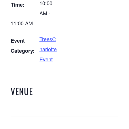
10:00
Time:
AM -
11:00 AM
TreesC
Event
harlotte
Category:
Event
VENUE