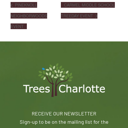
PINEKNOLL
CARMEL MIDDLE SCHOOL
NEIGHBORWOODS
TREEDAY EVENT
EVENT
RECEIVE OUR NEWSLETTER
Sign-up to be on the mailing list for the