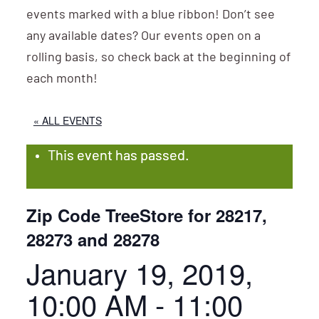
events marked with a blue ribbon! Don’t see
any available dates? Our events open on a
rolling basis, so check back at the beginning of
each month!
« ALL EVENTS
This event has passed.
Zip Code TreeStore for 28217,
28273 and 28278
January 19, 2019,
10:00 AM
-
11:00