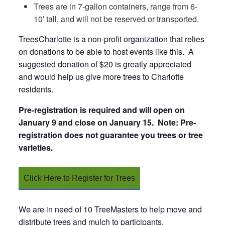
Trees are in 7-gallon containers, range from 6-
10′ tall, and will not be reserved or transported.
TreesCharlotte is a non-profit organization that relies
on donations to be able to host events like this. A
suggested donation of $20 is greatly appreciated
and would help us give more trees to Charlotte
residents.
Pre-registration is required and
will open on
January 9 and close on January 15. Note: Pre-
registration does not guarantee you trees or tree
varieties.
Click Here to Register for Trees
We are in need of 10 TreeMasters to help move and
distribute trees and mulch to participants.