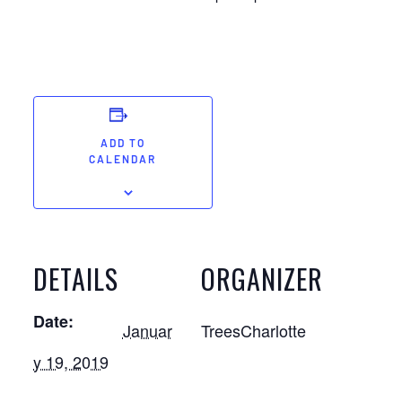
ADD TO
CALENDAR
DETAILS
ORGANIZER
Date:
Januar
TreesCharlotte
y 19, 2019