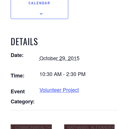
CALENDAR
DETAILS
Date:
October 29, 2015
10:30 AM - 2:30 PM
Time:
Volunteer Project
Event
Category:
COMMONWEALTH-
NATHANIEL ALEXANDER