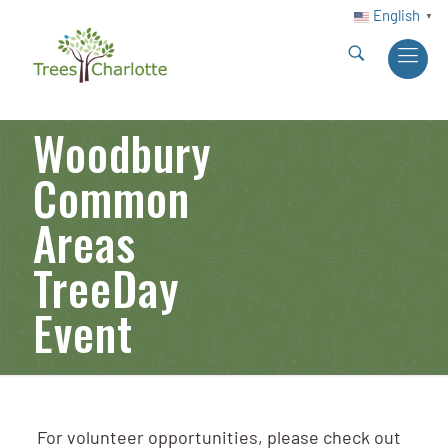
English
▼
Woodbury
Common
Areas
TreeDay
Event
For volunteer opportunities, please check out