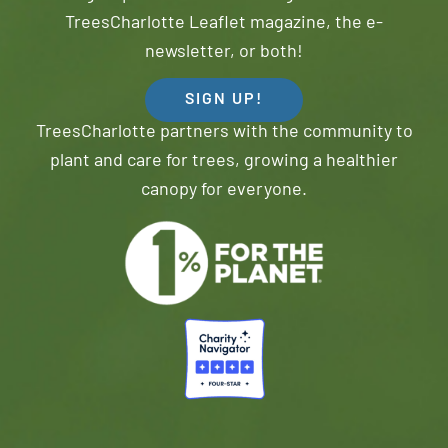
TreesCharlotte Leaflet magazine, the e-
newsletter, or both!
SIGN UP!
TreesCharlotte partners with the community to
plant and care for trees, growing a healthier
canopy for everyone.