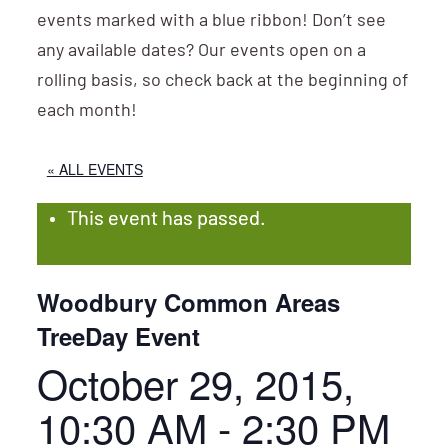
events marked with a blue ribbon! Don’t see
any available dates? Our events open on a
rolling basis, so check back at the beginning of
each month!
« ALL EVENTS
This event has passed.
Woodbury Common Areas
TreeDay Event
October 29, 2015,
10:30 AM
-
2:30 PM