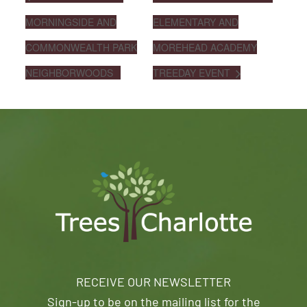
MORNINGSIDE AND
ELEMENTARY AND
COMMONWEALTH PARK
MOREHEAD ACADEMY
NEIGHBORWOODS
TREEDAY EVENT
RECEIVE OUR NEWSLETTER
Sign-up to be on the mailing list for the