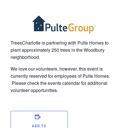
TreesCharlotte is partnering with Pulte Homes to
plant approximately 250 trees in the Woodbury
neighborhood.
We love our volunteers, however, this event is
currently reserved for employees of Pulte Homes.
Please check the events calendar for additional
volunteer opportunities.
ADD TO