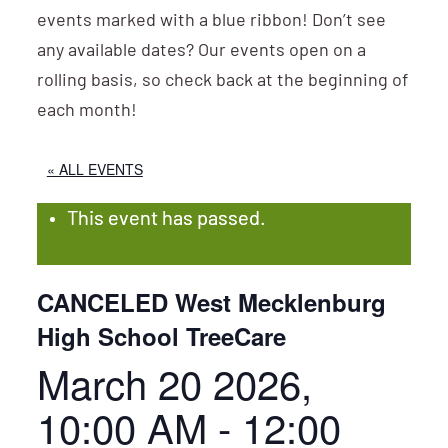
events marked with a blue ribbon! Don’t see
any available dates? Our events open on a
rolling basis, so check back at the beginning of
each month!
« ALL EVENTS
This event has passed.
CANCELED West Mecklenburg
High School TreeCare
March 20 2026,
10:00 AM
-
12:00