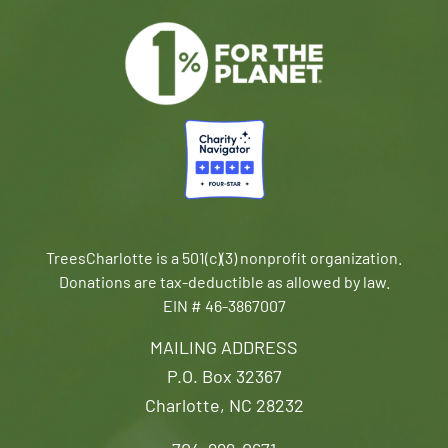
TreesCharlotte is a 501(c)(3) nonprofit organization.
Donations are tax-deductible as allowed by law.
EIN # 46-3867007
MAILING ADDRESS
P.O. Box 32367
Charlotte, NC 28232