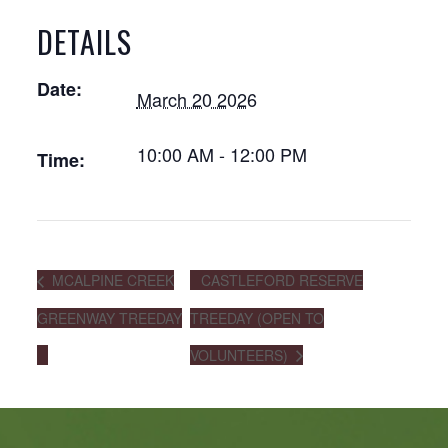
DETAILS
Date:
March 20 2026
10:00 AM - 12:00 PM
Time:
MCALPINE CREEK
CASTLEFORD RESERVE
GREENWAY TREEDAY
TREEDAY (OPEN TO
VOLUNTEERS)