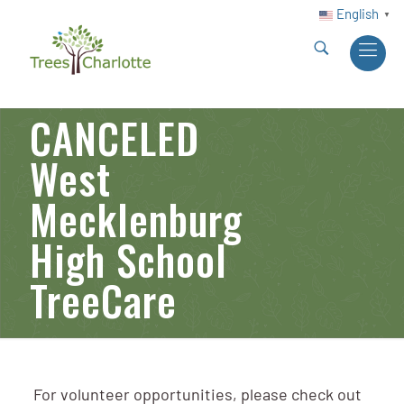
English
▼
CANCELED
West
Mecklenburg
High School
TreeCare
For volunteer opportunities, please check out