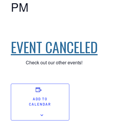
PM
EVENT CANCELED
Check out our other events!
ADD TO
CALENDAR