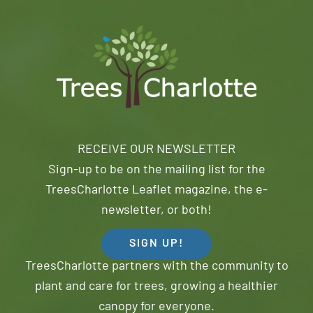
RECEIVE OUR NEWSLETTER
Sign-up to be on the mailing list for the
TreesCharlotte Leaflet magazine, the e-
newsletter, or both!
SIGN UP!
TreesCharlotte partners with the community to
plant and care for trees, growing a healthier
canopy for everyone.