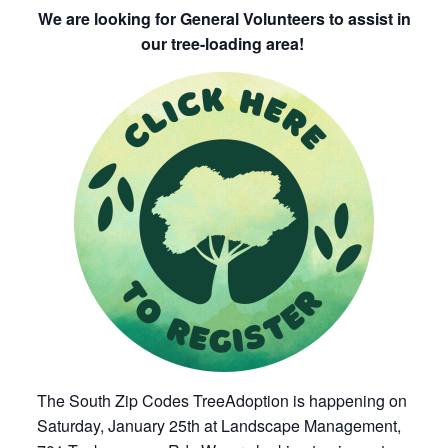
We are looking for General Volunteers to assist in
our tree-loading area!
The South Zip Codes TreeAdoption is happening on
Saturday, January 25th at Landscape Management,