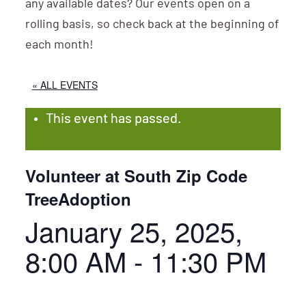
any available dates? Our events open on a
rolling basis, so check back at the beginning of
each month!
« ALL EVENTS
This event has passed.
Volunteer at South Zip Code
TreeAdoption
January 25, 2025,
8:00 AM
-
11:30 PM