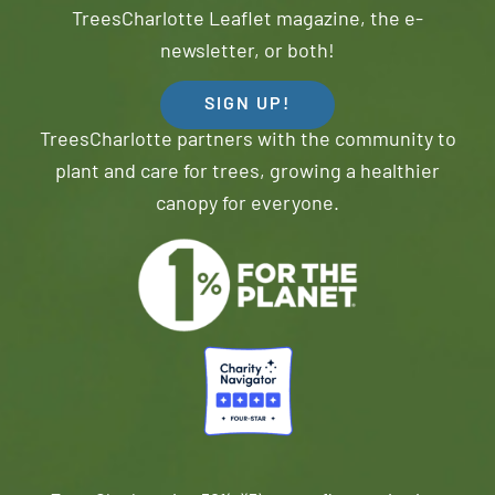
TreesCharlotte Leaflet magazine, the e-
newsletter, or both!
SIGN UP!
TreesCharlotte partners with the community to
plant and care for trees, growing a healthier
canopy for everyone.