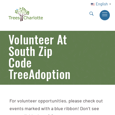
English
▼
Volunteer At
South Zip
Code
TreeAdoption
For volunteer opportunities, please check out
events marked with a blue ribbon! Don’t see