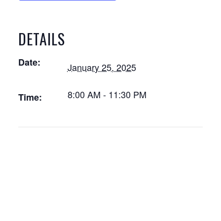
DETAILS
Date:
January 25, 2025
8:00 AM - 11:30 PM
Time: