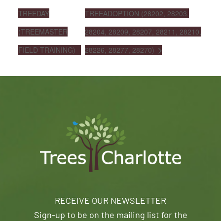
TREEDAY
TREEADOPTION (28202, 28203,
(TREEMASTER
28204, 28209, 28207, 28211, 28210,
FIELD TRAINING)
28226, 28277, 28270)
RECEIVE OUR NEWSLETTER
Sign-up to be on the mailing list for the