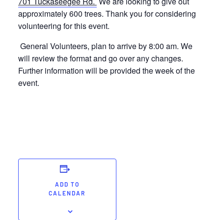
701 Tuckaseegee Rd.
We are looking to give out
approximately 600 trees. Thank you for considering
volunteering for this event.
General Volunteers, plan to arrive by 8:00 am. We
will review the format and go over any changes.
Further information will be provided the week of the
event.
ADD TO
CALENDAR