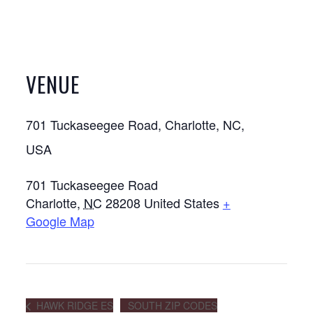
VENUE
701 Tuckaseegee Road, Charlotte, NC,
USA
701 Tuckaseegee Road
Charlotte
,
NC
28208
United States
+
Google Map
HAWK RIDGE ES
SOUTH ZIP CODES