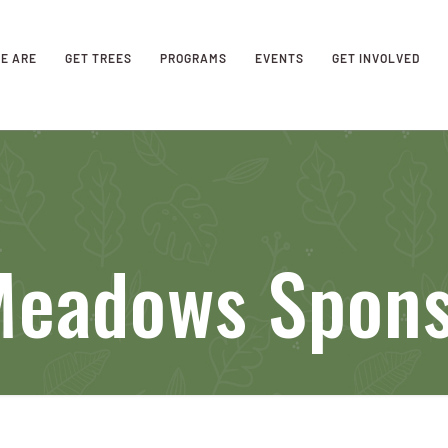
E ARE
GET TREES
PROGRAMS
EVENTS
GET INVOLVED
 Meadows Spon