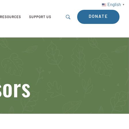
English
▼
DONATE
RESOURCES
SUPPORT US
sors