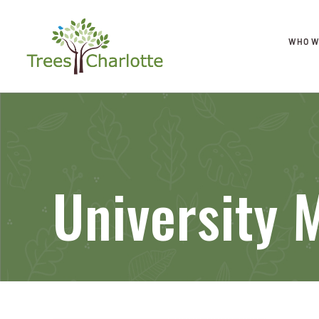
WHO W
University