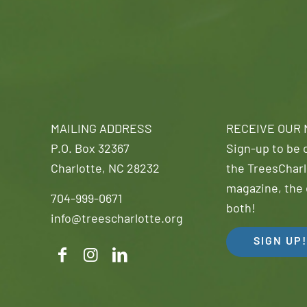
MAILING ADDRESS
RECEIVE OUR
P.O. Box 32367
Sign-up to be o
Charlotte, NC 28232
the TreesCharl
magazine, the 
704-999-0671
both!
info@treescharlotte.org
SIGN UP