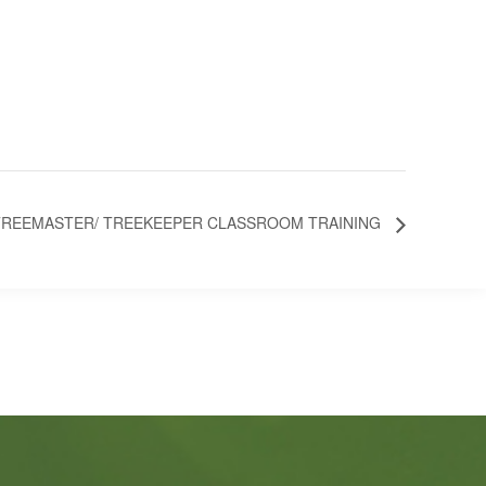
TREEMASTER/ TREEKEEPER CLASSROOM TRAINING