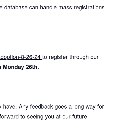
e database can handle mass registrations
-adoption-8-26-24
to register through our
n Monday 26th.
ay have. Any feedback goes a long way for
forward to seeing you at our future