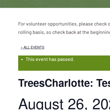
For volunteer opportunities, please check o
rolling basis, so check back at the beginni
« ALL EVENTS
This event has passed.
TreesCharlotte: Te
August 26, 2