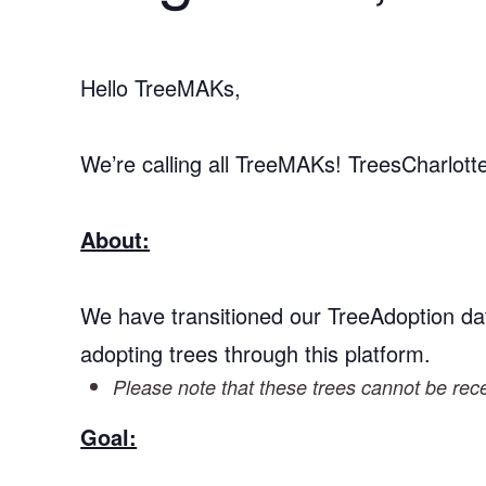
Hello TreeMAKs,
We’re calling all TreeMAKs! TreesCharlot
About:
We have transitioned our TreeAdoption da
adopting trees through this platform.
Please note that these trees cannot be recei
Goal: