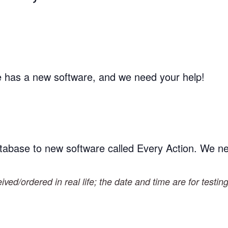
te has a new software, and we need your help!
tabase to new software called Every Action. We n
ved/ordered in real life; the date and time are for testin