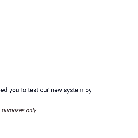
eed you to test our new system by
g purposes only.