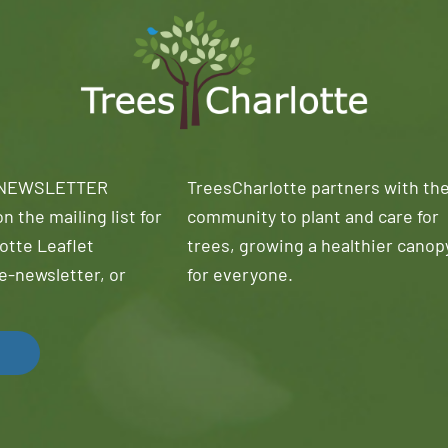
 NEWSLETTER
TreesCharlotte partners with th
n the mailing list for
community to plant and care for
otte Leaflet
trees, growing a healthier canop
e-newsletter, or
for everyone.
!