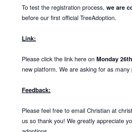
To test the registration process,
we are c
before our first official TreeAdoption.
Link:
Please click the link here on
Monday 26th
new platform. We are asking for as many p
Feedback:
Please feel free to email Christian at ch
us so thank you! We greatly appreciate you
adoptions.