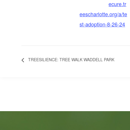
ecure.tr
eescharlotte.org/a/te
st-adoption-8-26-24
TREESILIENCE: TREE WALK WADDELL PARK