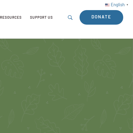
English
▼
DONATE
RESOURCES
SUPPORT US