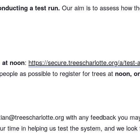
onducting a test run.
Our aim is to assess how th
 at noon
:
https://secure.treescharlotte.org/a/test
eople as possible to register for trees at
noon, o
ristian@treescharlotte.org with any feedback you m
r time in helping us test the system, and we look 