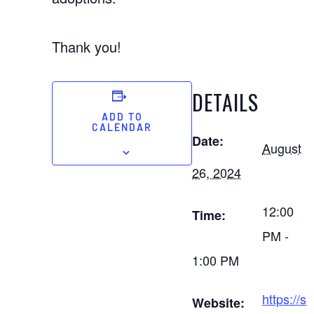
Thank you!
DETAILS
ADD TO
CALENDAR
Date:
August
26, 2024
12:00
Time:
PM -
1:00 PM
https://s
Website: