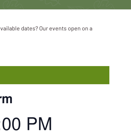
available dates? Our events open on a
orm
:00 PM