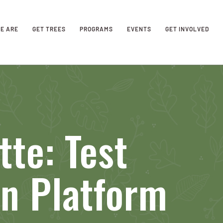
E ARE
GET TREES
PROGRAMS
EVENTS
GET INVOLVED
tte: Test
n Platform