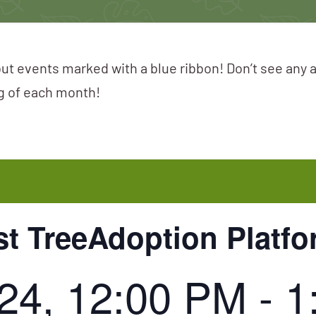
ut events marked with a blue ribbon! Don’t see any 
ng of each month!
st TreeAdoption Platf
024, 12:00 PM
-
1