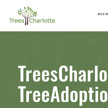
WHO W
TreesCharlo
TreeAdoptio