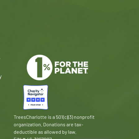
e
y
TreesCharlotte is a 501(c)(3) nonprofit
organization. Donations are tax-
deductible as allowed by law.