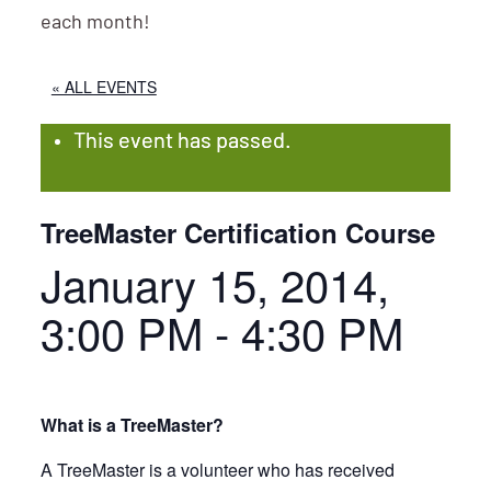
each month!
« ALL EVENTS
This event has passed.
TreeMaster Certification Course
January 15, 2014,
3:00 PM
-
4:30 PM
What is a TreeMaster?
A TreeMaster is a volunteer who has received