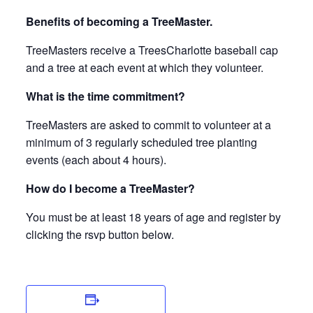
Benefits of becoming a TreeMaster.
TreeMasters receive a TreesCharlotte baseball cap
and a tree at each event at which they volunteer.
What is the time commitment?
TreeMasters are asked to commit to volunteer at a
minimum of 3 regularly scheduled tree planting
events (each about 4 hours).
How do I become a TreeMaster?
You must be at least 18 years of age and register by
clicking the rsvp button below.