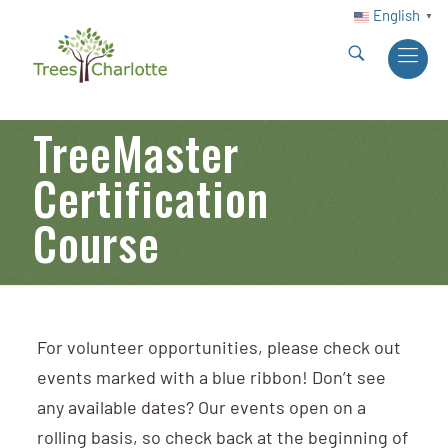
English
▼
TreeMaster
Certification
Course
For volunteer opportunities, please check out
events marked with a blue ribbon! Don’t see
any available dates? Our events open on a
rolling basis, so check back at the beginning of