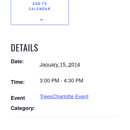
ADD TO
CALENDAR
DETAILS
Date:
January 15, 2014
3:00 PM - 4:30 PM
Time:
TreesCharlotte Event
Event
Category: