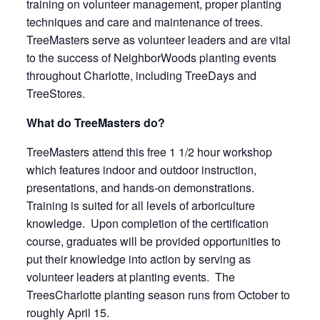
training on volunteer management, proper planting
techniques and care and maintenance of trees.
TreeMasters serve as volunteer leaders and are vital
to the success of NeighborWoods planting events
throughout Charlotte, including TreeDays and
TreeStores.
What do TreeMasters do?
TreeMasters attend this free 1 1/2 hour workshop
which features indoor and outdoor instruction,
presentations, and hands-on demonstrations.
Training is suited for all levels of arboriculture
knowledge. Upon completion of the certification
course, graduates will be provided opportunities to
put their knowledge into action by serving as
volunteer leaders at planting events. The
TreesCharlotte planting season runs from October to
roughly April 15.