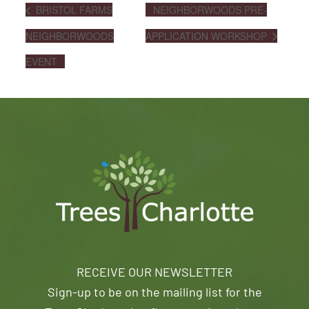
BRISTOL FARMS
NEIGHBORWOODS PRE-
NEIGHBORWOODS
APPLICATION WORKSHOP
EVENT
RECEIVE OUR NEWSLETTER
Sign-up to be on the mailing list for the