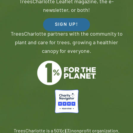
TreesCharlotte Leaflet magazine, the e-
newsletter, or both!
SIGN UP!
TreesCharlotte partners with the community to
plant and care for trees, growing a healthier
canopy for everyone.
TreesCharlotte is a 501(c)(3) nonprofit organization.