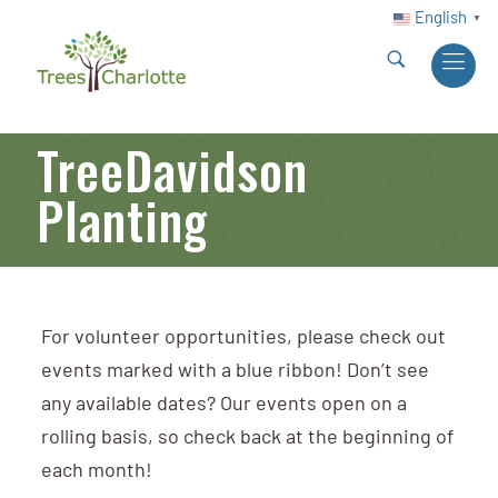
English
▼
TreeDavidson
Planting
For volunteer opportunities, please check out
events marked with a blue ribbon! Don’t see
any available dates? Our events open on a
rolling basis, so check back at the beginning of
each month!