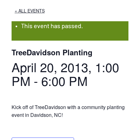
« ALL EVENTS
This event has passed.
TreeDavidson Planting
April 20, 2013, 1:00
PM
-
6:00 PM
Kick off of TreeDavidson with a community planting
event in Davidson, NC!