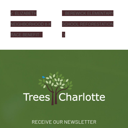
ELIZABETH
BEREWICK ELEMENTARY
NEIGHBORHOOD 8-K
SCHOOL REFORESTATION
RACE BENEFIT
RECEIVE OUR NEWSLETTER