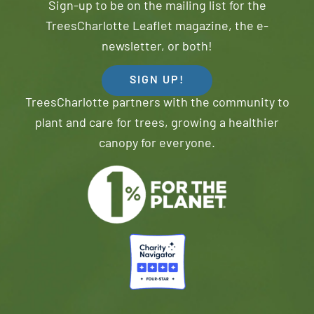
Sign-up to be on the mailing list for the
TreesCharlotte Leaflet magazine, the e-
newsletter, or both!
SIGN UP!
TreesCharlotte partners with the community to
plant and care for trees, growing a healthier
canopy for everyone.