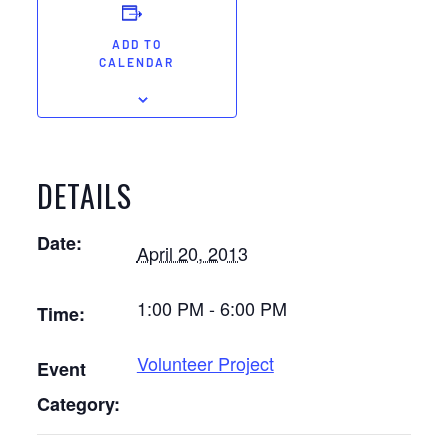
ADD TO
CALENDAR
DETAILS
Date:
April 20, 2013
1:00 PM - 6:00 PM
Time:
Volunteer Project
Event
Category: