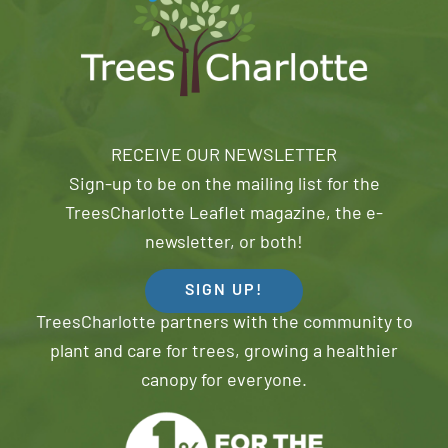
RECEIVE OUR NEWSLETTER
Sign-up to be on the mailing list for the
TreesCharlotte Leaflet magazine, the e-
newsletter, or both!
SIGN UP!
TreesCharlotte partners with the community to
plant and care for trees, growing a healthier
canopy for everyone.