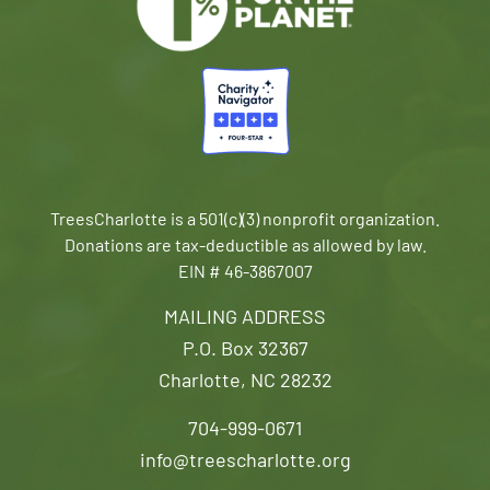
TreesCharlotte is a 501(c)(3) nonprofit organization.
Donations are tax-deductible as allowed by law.
EIN # 46-3867007
MAILING ADDRESS
P.O. Box 32367
Charlotte, NC 28232
704-999-0671
info@treescharlotte.org