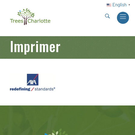
English
▼
Imprimer