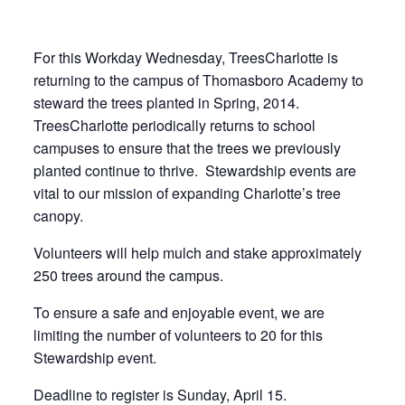
For this Workday Wednesday, TreesCharlotte is
returning to the campus of Thomasboro Academy to
steward the trees planted in Spring, 2014.
TreesCharlotte periodically returns to school
campuses to ensure that the trees we previously
planted continue to thrive. Stewardship events are
vital to our mission of expanding Charlotte’s tree
canopy.
Volunteers will help mulch and stake approximately
250 trees around the campus.
To ensure a safe and enjoyable event, we are
limiting the number of volunteers to 20 for this
Stewardship event.
Deadline to register is Sunday, April 15.