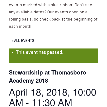
events marked with a blue ribbon! Don’t see
any available dates? Our events open on a
rolling basis, so check back at the beginning of
each month!
« ALL EVENTS
This event has passed.
Stewardship at Thomasboro
Academy 2018
April 18, 2018, 10:00
AM
-
11:30 AM