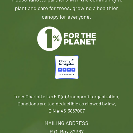
TreesCharlotte partners with the community to
plant and care for trees, growing a healthier
canopy for everyone.
TreesCharlotte is a 501(c)(3) nonprofit organization.
Donations are tax-deductible as allowed by law.
EIN # 46-3867007
MAILING ADDRESS
P.O. Box 32367