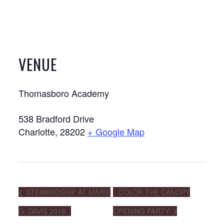
VENUE
Thomasboro Academy
538 Bradford Drive
Charlotte
,
28202
+ Google Map
STEWARDSHIP AT MARIE
COLOR THE CANOPY
G. DAVIS 2018
OPENING PARTY