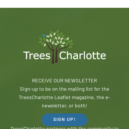
RECEIVE OUR NEWSLETTER
Sign-up to be on the mailing list for the
TreesCharlotte Leaflet magazine, the e-
newsletter, or both!
SIGN UP!