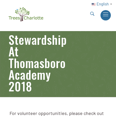
English
▼
Stewardship
At
Thomasboro
Academy
2018
For volunteer opportunities, please check out