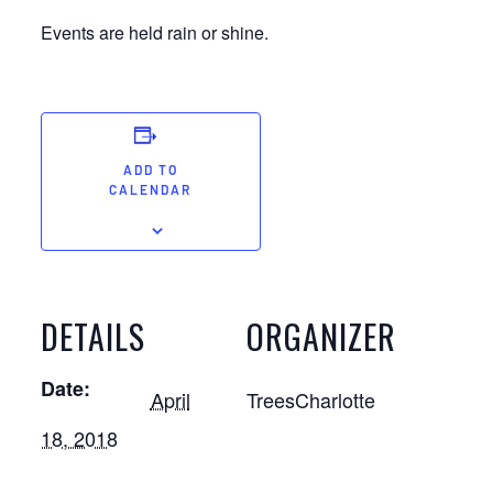
Events are held rain or shine.
ADD TO
CALENDAR
DETAILS
ORGANIZER
Date:
April
TreesCharlotte
18, 2018