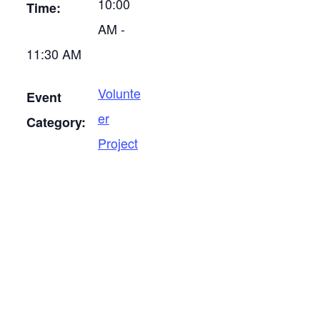
10:00
Time:
AM -
11:30 AM
Volunte
Event
er
Category:
Project