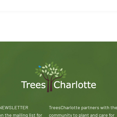
 NEWSLETTER
TreesCharlotte partners with th
n the mailing list for
community to plant and care for