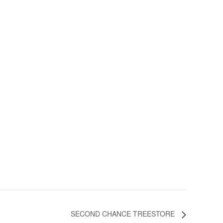
SECOND CHANCE TREESTORE