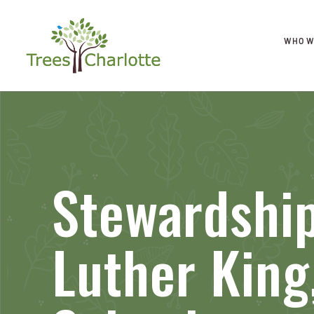
WHO W
Stewardship
Luther King,