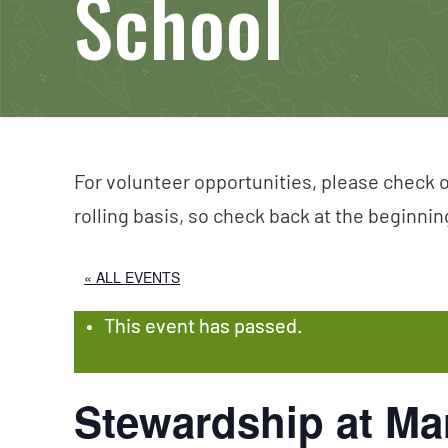
School
For volunteer opportunities, please check o
rolling basis, so check back at the beginni
« ALL EVENTS
This event has passed.
Stewardship at Mar