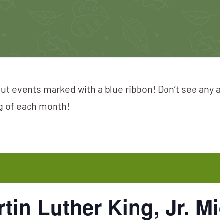
ut events marked with a blue ribbon! Don’t see any 
ng of each month!
tin Luther King, Jr. M