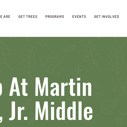
E ARE
GET TREES
PROGRAMS
EVENTS
GET INVOLVED
 At Martin
 Jr. Middle