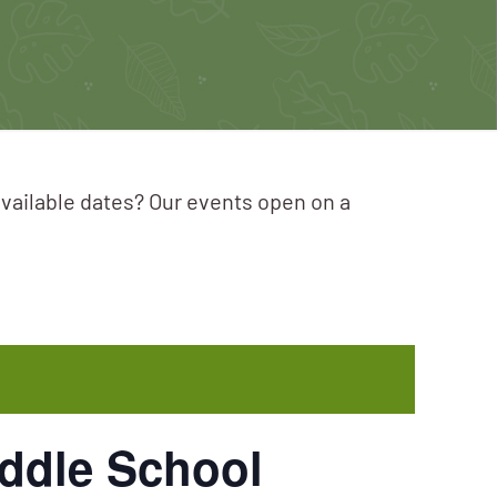
available dates? Our events open on a
iddle School