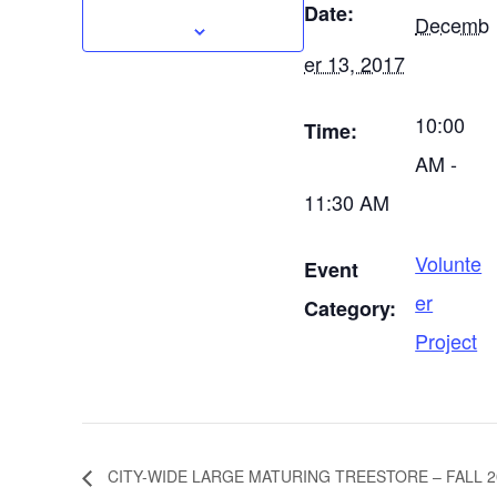
Date:
Decemb
er 13, 2017
10:00
Time:
AM -
11:30 AM
Volunte
Event
er
Category:
Project
CITY-WIDE LARGE MATURING TREESTORE – FALL 2