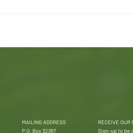
MAILING ADDRESS
RECEIVE OUR
P.O. Box 32367
Sign-up to be o