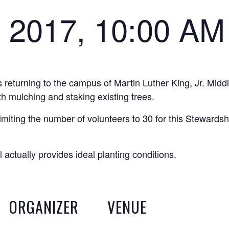
 2017, 10:00 AM
returning to the campus of Martin Luther King, Jr. Midd
th mulching and staking existing trees.
miting the number of volunteers to 30 for this Stewardsh
 actually provides ideal planting conditions.
ORGANIZER
VENUE