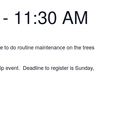
-
11:30 AM
le to do routine maintenance on the trees
ip event. Deadline to register is Sunday,