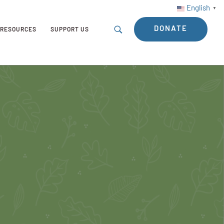
English
▼
DONATE
RESOURCES
SUPPORT US