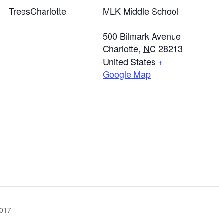
TreesCharlotte
MLK Middle School
500 Bilmark Avenue
Charlotte
,
NC
28213
United States
+
Google Map
017