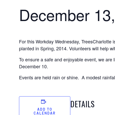
December 13,
For this Workday Wednesday, TreesCharlotte is 
planted in Spring, 2014. Volunteers will help wi
To ensure a safe and enjoyable event, we are li
December 10.
Events are held rain or shine. A modest rainfall
DETAILS
ADD TO
CALENDAR