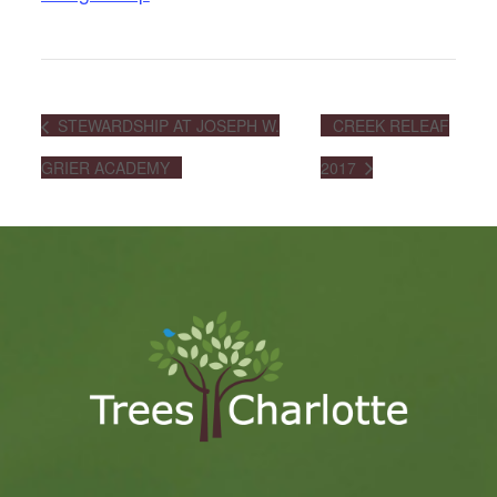
STEWARDSHIP AT JOSEPH W.
CREEK RELEAF
GRIER ACADEMY
2017