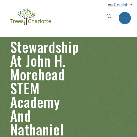
English
▼
Stewardship
At John H.
Morehead
STEM
Academy
And
Nathaniel