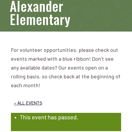
Alexander
Elementary
For volunteer opportunities, please check out
events marked with a blue ribbon! Don’t see
any available dates? Our events open on a
rolling basis, so check back at the beginning of
each month!
« ALL EVENTS
This event has passed.