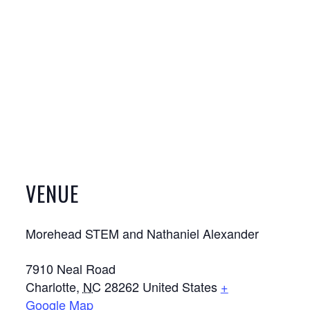
VENUE
Morehead STEM and Nathaniel Alexander
7910 Neal Road
Charlotte
,
NC
28262
United States
+
Google Map