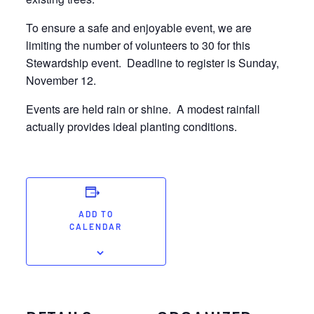
To ensure a safe and enjoyable event, we are
limiting the number of volunteers to 30 for this
Stewardship event. Deadline to register is Sunday,
November 12.
Events are held rain or shine. A modest rainfall
actually provides ideal planting conditions.
ADD TO
CALENDAR