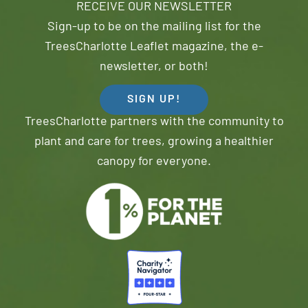
RECEIVE OUR NEWSLETTER
Sign-up to be on the mailing list for the
TreesCharlotte Leaflet magazine, the e-
newsletter, or both!
SIGN UP!
TreesCharlotte partners with the community to
plant and care for trees, growing a healthier
canopy for everyone.