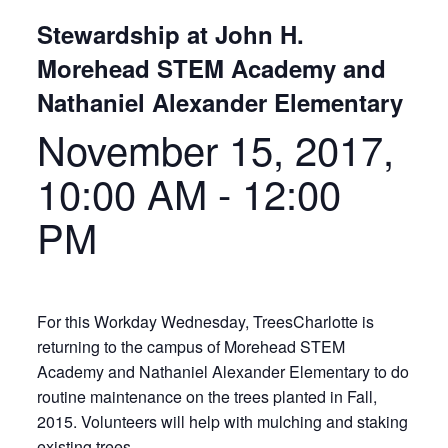
Stewardship at John H.
Morehead STEM Academy and
Nathaniel Alexander Elementary
November 15, 2017,
10:00 AM
-
12:00
PM
For this Workday Wednesday, TreesCharlotte is
returning to the campus of Morehead STEM
Academy and Nathaniel Alexander Elementary to do
routine maintenance on the trees planted in Fall,
2015. Volunteers will help with mulching and staking
existing trees.