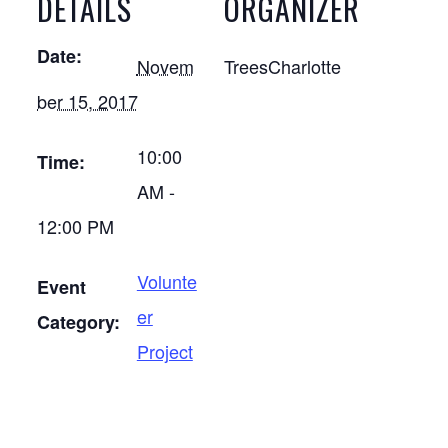
DETAILS
ORGANIZER
Date:
Novem
TreesCharlotte
ber 15, 2017
10:00
Time:
AM -
12:00 PM
Volunte
Event
er
Category:
Project