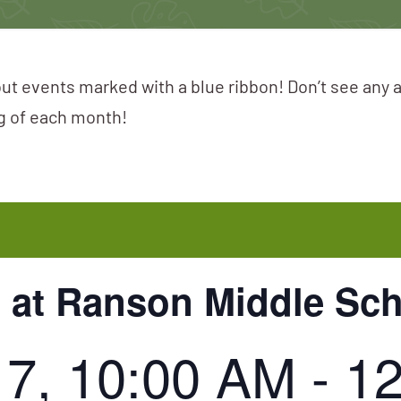
ut events marked with a blue ribbon! Don’t see any 
ng of each month!
 at Ranson Middle Sc
17, 10:00 AM
-
1