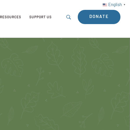
English
▼
DONATE
RESOURCES
SUPPORT US