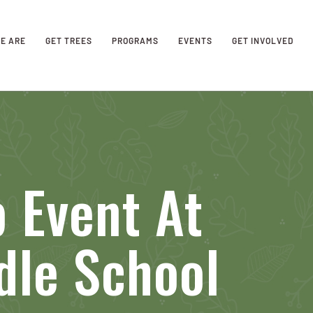
E ARE
GET TREES
PROGRAMS
EVENTS
GET INVOLVED
 Event At
dle School