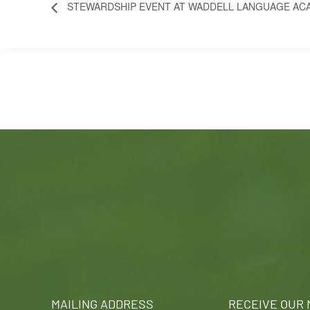
STEWARDSHIP EVENT AT WADDELL LANGUAGE AC
MAILING ADDRESS
RECEIVE OUR