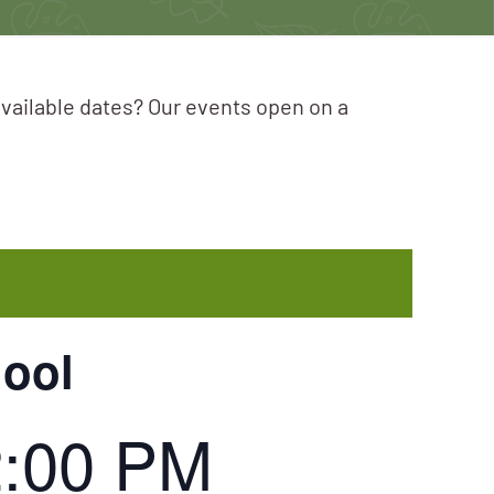
available dates? Our events open on a
hool
2:00 PM