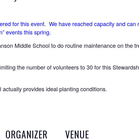
stered for this event. We have reached capacity and can n
n” events this spring.
anson Middle School to do routine maintenance on the tre
imiting the number of volunteers to 30 for this Stewardsh
 actually provides ideal planting conditions.
ORGANIZER
VENUE