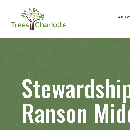
WHO W
Stewardship
Ranson Mid