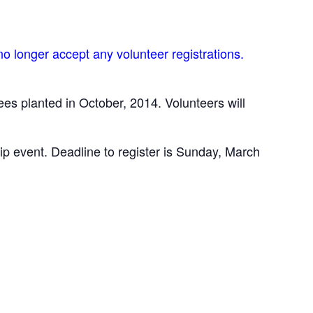
o longer accept any volunteer registrations.
es planted in October, 2014. Volunteers will
ip event. Deadline to register is Sunday, March