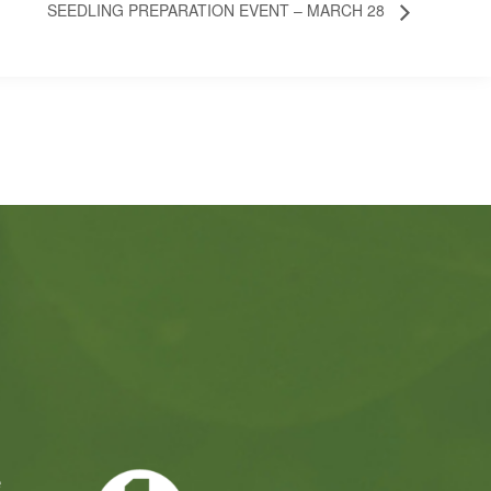
SEEDLING PREPARATION EVENT – MARCH 28
e