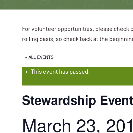
For volunteer opportunities, please check o
rolling basis, so check back at the beginni
« ALL EVENTS
This event has passed.
Stewardship Event
March 23, 20