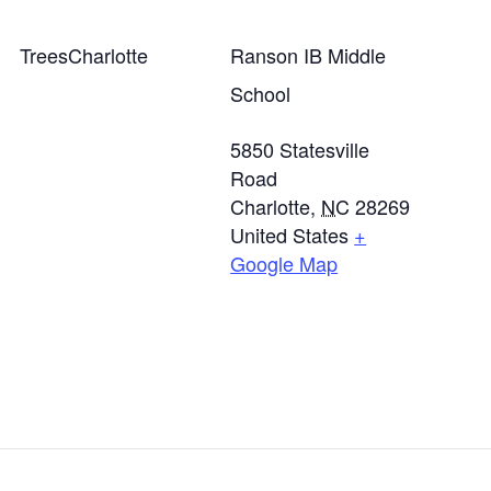
TreesCharlotte
Ranson IB Middle
School
5850 Statesville
Road
Charlotte
,
NC
28269
United States
+
Google Map