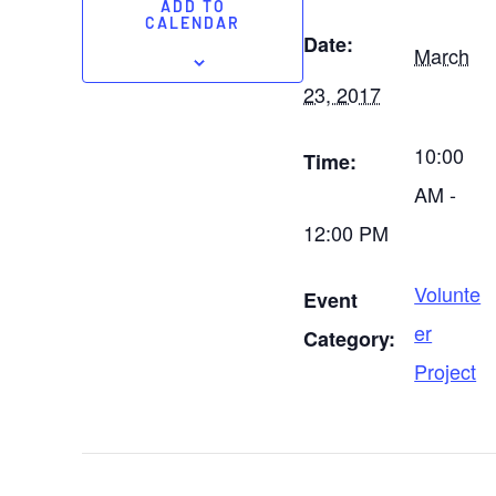
ADD TO
CALENDAR
Date:
March
23, 2017
10:00
Time:
AM -
12:00 PM
Volunte
Event
er
Category:
Project