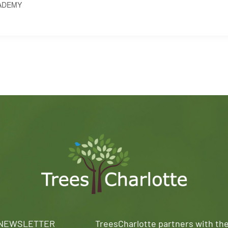
ADEMY
 NEWSLETTER
TreesCharlotte partners with th