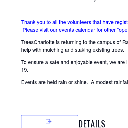
Thank you to all the volunteers that have regi
Please visit our events calendar for other “ope
TreesCharlotte is returning to the campus of R
help with mulching and staking existing trees.
To ensure a safe and enjoyable event, we are l
19.
Events are held rain or shine. A modest rainfall
DETAILS