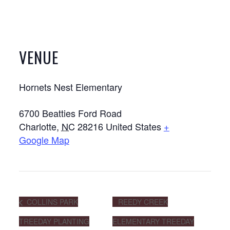
VENUE
Hornets Nest Elementary
6700 Beatties Ford Road
Charlotte
,
NC
28216
United States
+
Google Map
COLLINS PARK
REEDY CREEK
TREEDAY PLANTING
ELEMENTARY TREEDAY