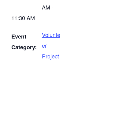
AM -
11:30 AM
Volunte
Event
er
Category:
Project