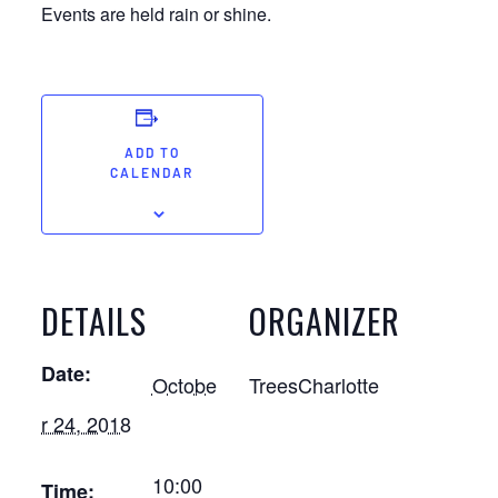
Events are held rain or shine.
ADD TO
CALENDAR
DETAILS
ORGANIZER
Date:
Octobe
TreesCharlotte
r 24, 2018
10:00
Time: