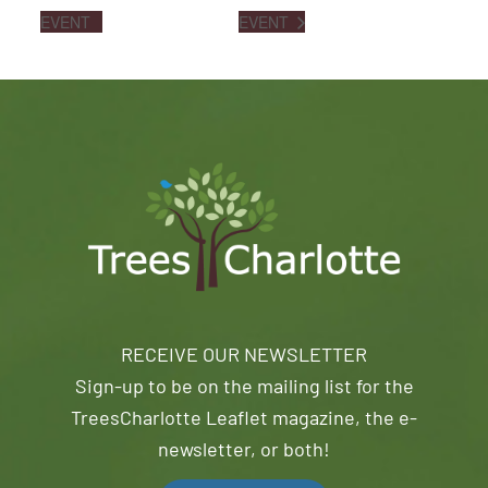
EVENT
EVENT
RECEIVE OUR NEWSLETTER
Sign-up to be on the mailing list for the
TreesCharlotte Leaflet magazine, the e-
newsletter, or both!