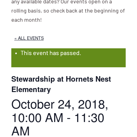
any available dates? Our events open on a
rolling basis, so check back at the beginning of
each month!
« ALL EVENTS
This event has passed.
Stewardship at Hornets Nest
Elementary
October 24, 2018,
10:00 AM
-
11:30
AM