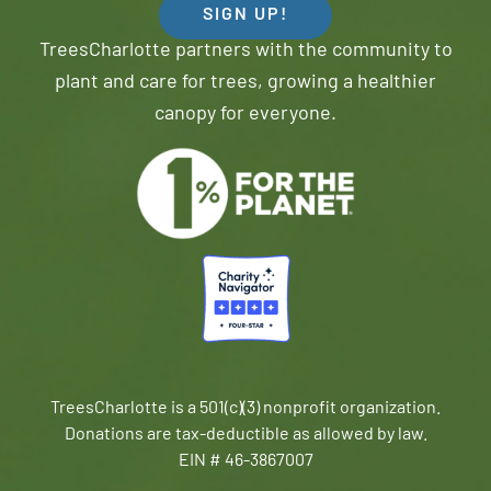
SIGN UP!
TreesCharlotte partners with the community to
plant and care for trees, growing a healthier
canopy for everyone.
TreesCharlotte is a 501(c)(3) nonprofit organization.
Donations are tax-deductible as allowed by law.
EIN # 46-3867007