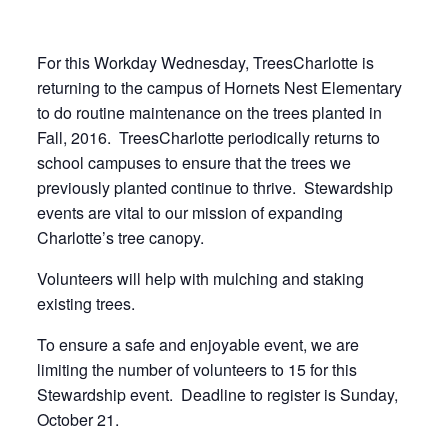
For this Workday Wednesday, TreesCharlotte is
returning to the campus of Hornets Nest Elementary
to do routine maintenance on the trees planted in
Fall, 2016. TreesCharlotte periodically returns to
school campuses to ensure that the trees we
previously planted continue to thrive. Stewardship
events are vital to our mission of expanding
Charlotte’s tree canopy.
Volunteers will help with mulching and staking
existing trees.
To ensure a safe and enjoyable event, we are
limiting the number of volunteers to 15 for this
Stewardship event. Deadline to register is Sunday,
October 21.