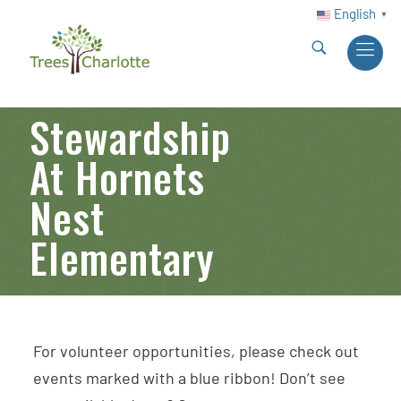
English
▼
Stewardship
At Hornets
Nest
Elementary
For volunteer opportunities, please check out
events marked with a blue ribbon! Don’t see