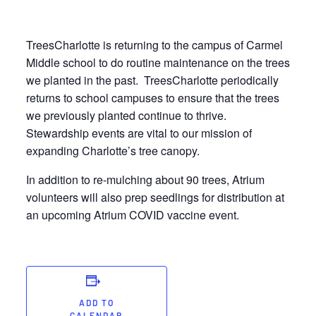
TreesCharlotte is returning to the campus of Carmel
Middle school to do routine maintenance on the trees
we planted in the past. TreesCharlotte periodically
returns to school campuses to ensure that the trees
we previously planted continue to thrive.
Stewardship events are vital to our mission of
expanding Charlotte’s tree canopy.
In addition to re-mulching about 90 trees, Atrium
volunteers will also prep seedlings for distribution at
an upcoming Atrium COVID vaccine event.
ADD TO