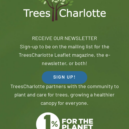
RECEIVE OUR NEWSLETTER
Sign-up to be on the mailing list for the
TreesCharlotte Leaflet magazine, the e-
newsletter, or both!
SIGN UP!
TreesCharlotte partners with the community to
plant and care for trees, growing a healthier
canopy for everyone.