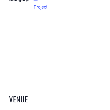
Project
VENUE