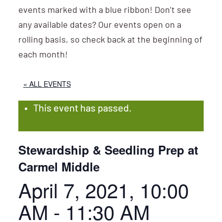
events marked with a blue ribbon! Don’t see
any available dates? Our events open on a
rolling basis, so check back at the beginning of
each month!
« ALL EVENTS
This event has passed.
Stewardship & Seedling Prep at
Carmel Middle
April 7, 2021, 10:00
AM
-
11:30 AM