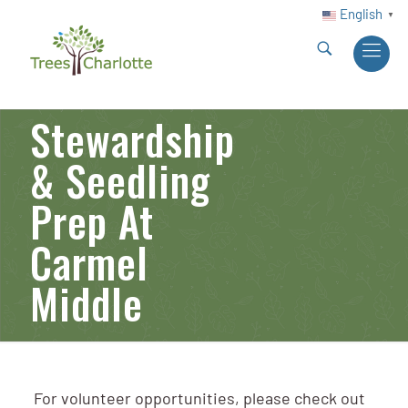
English
▼
Stewardship
& Seedling
Prep At
Carmel
Middle
For volunteer opportunities, please check out