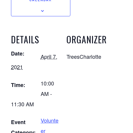
CALENDAR
DETAILS
ORGANIZER
Date:
April 7,
TreesCharlotte
2021
10:00
Time:
AM -
11:30 AM
Volunte
Event
er
Category: