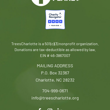
TreesCharlotte is a 501(c)(3) nonprofit organization.
Donations are tax-deductible as allowed by law.
EIN # 46-3867007
MAILING ADDRESS
P.O. Box 32367
Charlotte, NC 28232
704-999-0671
info@treescharlotte.org