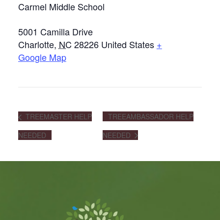
Carmel Middle School
5001 Camilla Drive
Charlotte
,
NC
28226
United States
+
Google Map
TREEMASTER HELP
TREEAMBASSADOR HELP
NEEDED
NEEDED