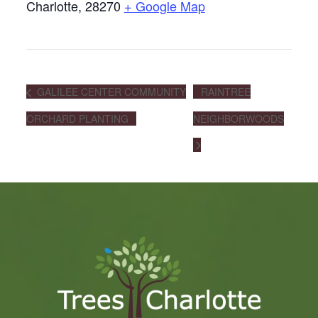
Charlotte
,
28270
+ Google Map
GALILEE CENTER COMMUNITY
RAINTREE
ORCHARD PLANTING
NEIGHBORWOODS