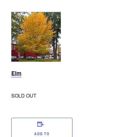
Elm
Elm
SOLD OUT
ADD TO