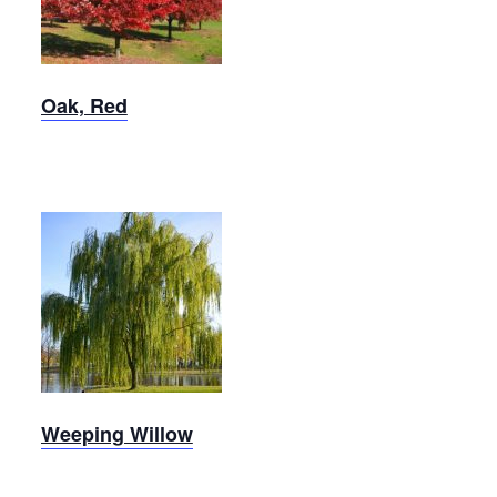
Oak, Red
Weeping
Willow
Weeping Willow