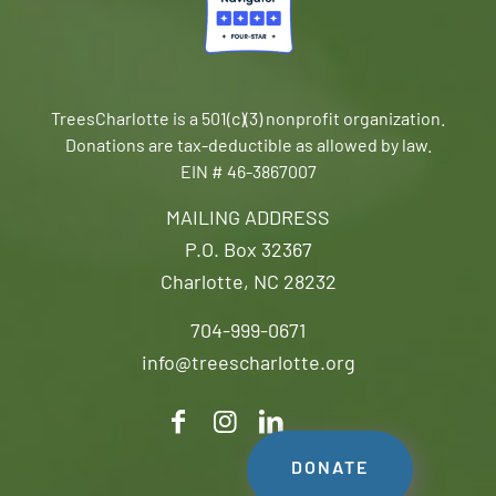
TreesCharlotte is a 501(c)(3) nonprofit organization.
Donations are tax-deductible as allowed by law.
EIN # 46-3867007
MAILING ADDRESS
P.O. Box 32367
Charlotte, NC 28232
704-999-0671
info@treescharlotte.org
DONATE