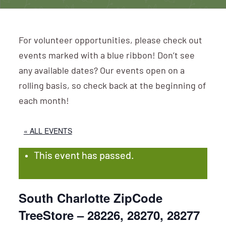
For volunteer opportunities, please check out
events marked with a blue ribbon! Don’t see
any available dates? Our events open on a
rolling basis, so check back at the beginning of
each month!
« ALL EVENTS
This event has passed.
South Charlotte ZipCode
TreeStore – 28226, 28270, 28277