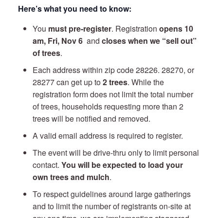
Here’s what you need to know:
You
must pre-register
. Registration
opens 10
am,
Fri, Nov 6
and
closes when we “sell out”
of trees
.
Each address within zip code 28226. 28270, or
28277 can get up to
2 trees
. While the
registration form does not limit the total number
of trees, households requesting more than 2
trees will be notified and removed.
A valid email address is required to register.
The event will be drive-thru only to limit personal
contact.
You will be expected to load your
own trees and mulch
.
To respect guidelines around large gatherings
and to limit the number of registrants on-site at