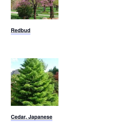
Wine
Redbud
Redbud
Japanese
Cedar
Cedar, Japanese