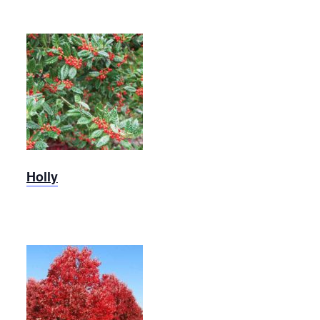
Robin
Holly
Holly
Red Oak