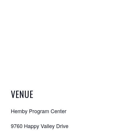
VENUE
Hemby Program Center
9760 Happy Valley Drive