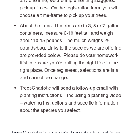
any one time, we are implementing staggered
pick up times. On the registration form, you will
choose a time-frame to pick up your trees.
About the trees: The trees are in 3, 5 or 7-gallon
containers, measure 6-10 feet tall and weigh
about 10-15 pounds. The mulch weighs 25
pounds/bag. Links to the species we are offering
are provided below. Please do your homework
first to ensure you’re putting the right tree in the
right place. Once registered, selections are final
and cannot be changed.
TreesCharlotte will send a follow-up email with
planting instructions – including a planting video
– watering instructions and specific information
about the species you select.
TreesCharlotte is a non-profit organization that relies