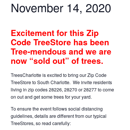
November 14, 2020
Excitement for this Zip
Code TreeStore has been
Tree-mendous and we are
now “sold out” of trees.
TreesCharlotte is excited to bring our Zip Code
TreeStore to South Charlotte. We invite residents
living in zip codes 28226, 28270 or 28277 to come
on out and get some trees for your yard.
To ensure the event follows social distancing
guidelines, details are different from our typical
TreeStores, so read carefully: