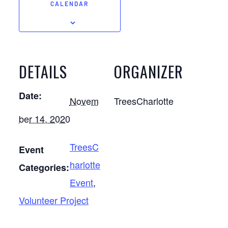
CALENDAR
DETAILS
ORGANIZER
Date:
Novem
TreesCharlotte
ber 14, 2020
TreesC
Event
harlotte
Categories:
Event
,
Volunteer Project