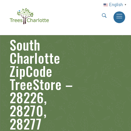
English
▼
South
Charlotte
ZipCode
TreeStore –
28226,
28270,
28277