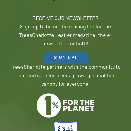
RECEIVE OUR NEWSLETTER
Sign-up to be on the mailing list for the
TreesCharlotte Leaflet magazine, the e-
newsletter, or both!
SIGN UP!
TreesCharlotte partners with the community to
plant and care for trees, growing a healthier
canopy for everyone.