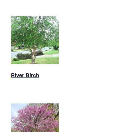
Heritage
River
Birchd
River Birch
Sparkling