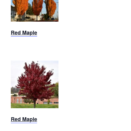
Red
Maple
Red Maple
Brandywine
Red
Maple
Red Maple