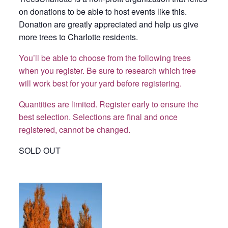
on donations to be able to host events like this.
Donation are greatly appreciated and help us give
more trees to Charlotte residents.
You’ll be able to choose from the following trees
when you register. Be sure to research which tree
will work best for your yard before registering.
Quantities are limited. Register early to ensure the
best selection.
Selections are final and once
registered, cannot be changed.
SOLD OUT
Armstrong