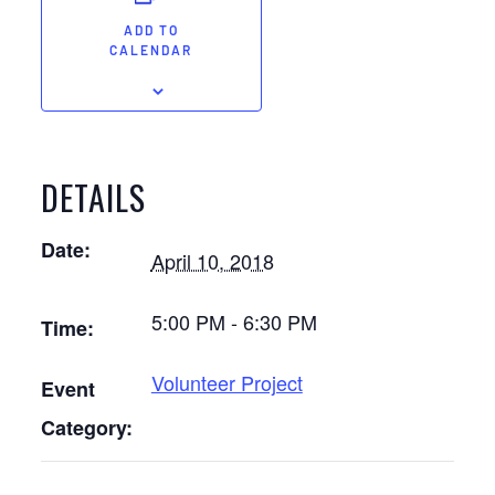
ADD TO
CALENDAR
DETAILS
Date:
April 10, 2018
5:00 PM - 6:30 PM
Time:
Volunteer Project
Event
Category: