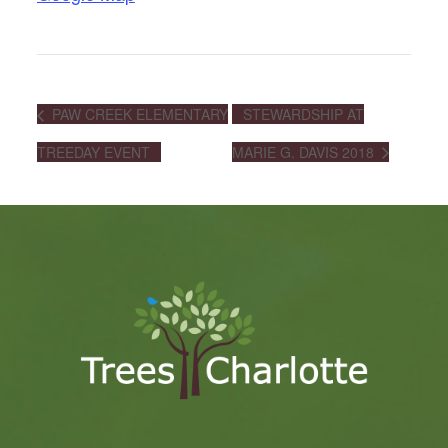
PAW CREEK ELEMENTARY
STEWARDSHIP AT
TREEDAY EVENT
MARIE G. DAVIS 2018