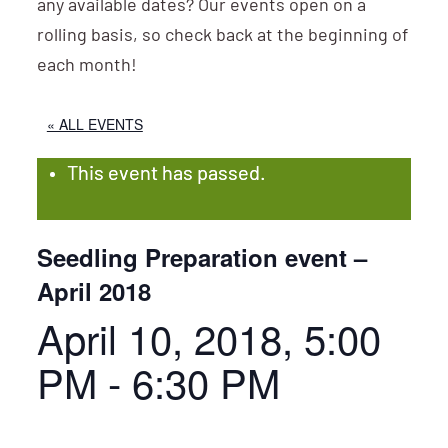
any available dates? Our events open on a
rolling basis, so check back at the beginning of
each month!
« ALL EVENTS
This event has passed.
Seedling Preparation event –
April 2018
April 10, 2018, 5:00
PM
-
6:30 PM