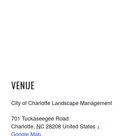
VENUE
City of Charlotte Landscape Management
701 Tuckaseegee Road
Charlotte
,
NC
28208
United States
+
Google Map