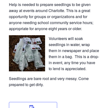
Help is needed to prepare seedlings to be given
away at events around Charlotte. This is a great
opportunity for groups or organizations and for
anyone needing school community service hours;
appropriate for anyone eight years or older.
Volunteers will soak
seedlings in water, wrap
them in newspaper and place
them in a bag. This is a drop-
in event, any time you have
to lend is appreciated.
Seedlings are bare root and very messy. Come
prepared to get dirty.