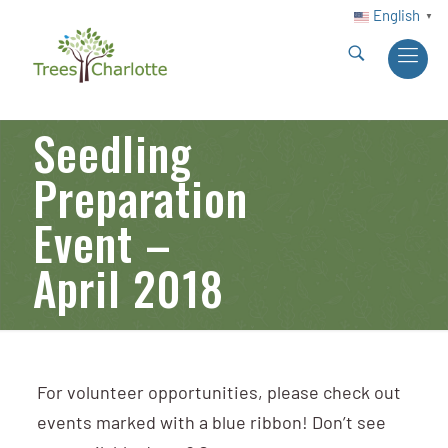
English
▼
Seedling
Preparation
Event –
April 2018
For volunteer opportunities, please check out
events marked with a blue ribbon! Don’t see