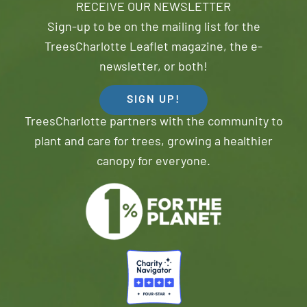
RECEIVE OUR NEWSLETTER
Sign-up to be on the mailing list for the
TreesCharlotte Leaflet magazine, the e-
newsletter, or both!
SIGN UP!
TreesCharlotte partners with the community to
plant and care for trees, growing a healthier
canopy for everyone.