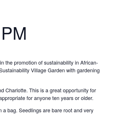
 PM
n the promotion of sustainability in African-
ustainability Village Garden with gardening
d Charlotte. This is a great opportunity for
ppropriate for anyone ten years or older.
n a bag. Seedlings are bare root and very