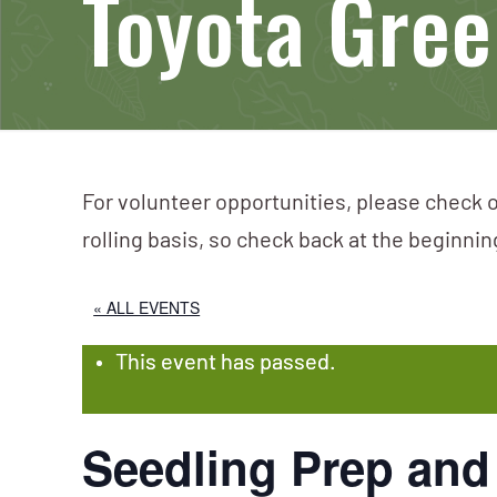
Toyota Green
For volunteer opportunities, please check o
rolling basis, so check back at the beginni
« ALL EVENTS
This event has passed.
Seedling Prep and