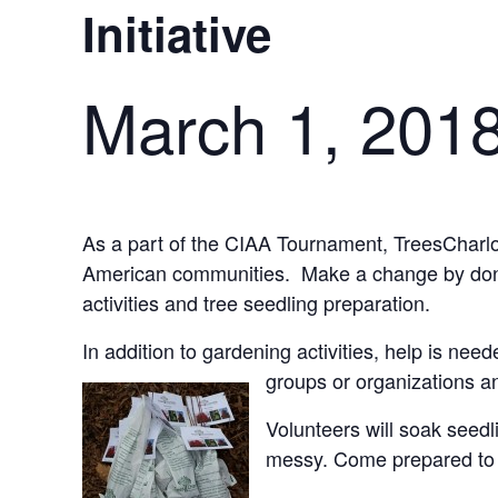
Initiative
March 1, 201
As a part of the CIAA Tournament, TreesCharlotte
American communities. Make a change by donati
activities and tree seedling preparation.
In addition to gardening activities, help is nee
groups or organizations a
Volunteers will soak seed
messy. Come prepared to g