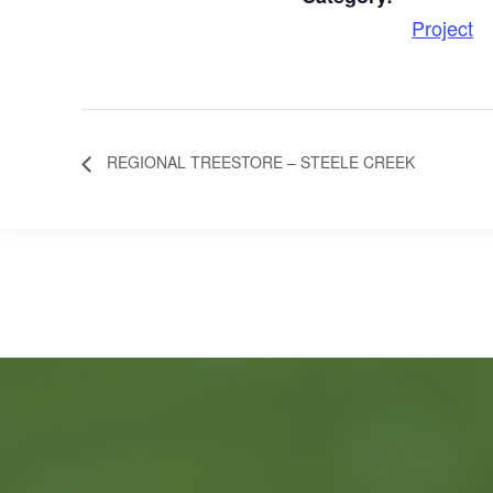
Project
REGIONAL TREESTORE – STEELE CREEK