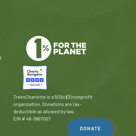
e
y
TreesCharlotte is a 501(c)(3) nonprofit
organization. Donations are tax-
deductible as allowed by law.
EIN # 46-3867007
DONATE