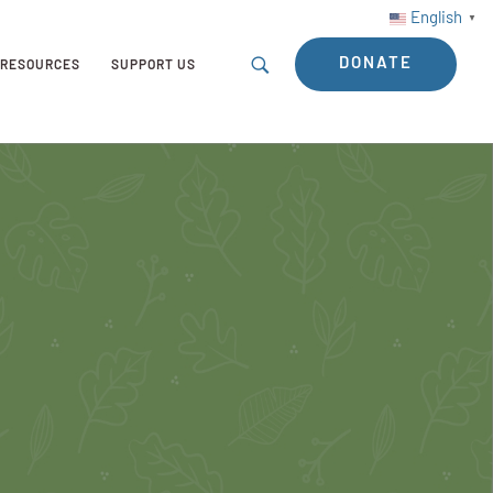
English
▼
DONATE
RESOURCES
SUPPORT US