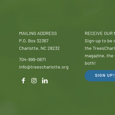
MAILING ADDRESS
RECEIVE OUR
P.O. Box 32367
Sign-up to be o
Charlotte, NC 28232
the TreesCharl
magazine, the 
704-999-0671
both!
info@treescharlotte.org
SIGN UP