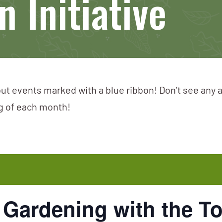
 Initiative
ut events marked with a blue ribbon! Don’t see any 
ng of each month!
 Gardening with the T