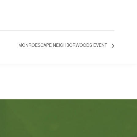
MONROESCAPE NEIGHBORWOODS EVENT