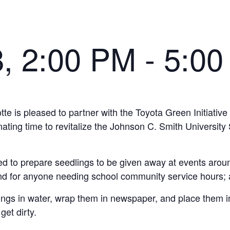
8, 2:00 PM
-
5:00
 is pleased to partner with the Toyota Green Initiative i
ng time to revitalize the Johnson C. Smith University S
ded to prepare seedlings to be given away at events aroun
nd for anyone needing school community service hours; a
lings in water, wrap them in newspaper, and place them i
et dirty.