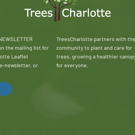
 NEWSLETTER
TreesCharlotte partners with th
n the mailing list for
community to plant and care for
otte Leaflet
trees, growing a healthier canop
e-newsletter, or
for everyone.
!