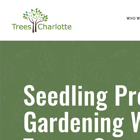
WHO W
Seedling P
Gardening 