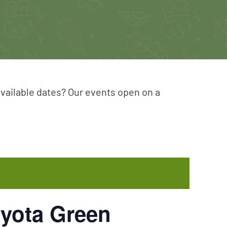
available dates? Our events open on a
oyota Green