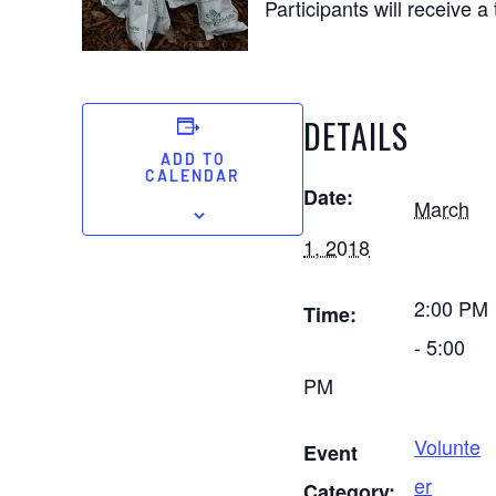
Participants will receive a
DETAILS
ADD TO
CALENDAR
Date:
March
1, 2018
2:00 PM
Time:
- 5:00
PM
Volunte
Event
er
Category: