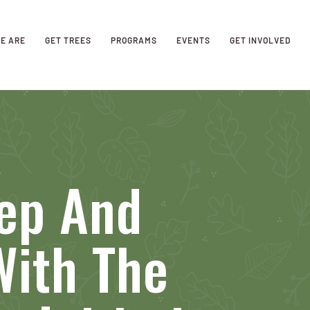
E ARE
GET TREES
PROGRAMS
EVENTS
GET INVOLVED
rep And
With The