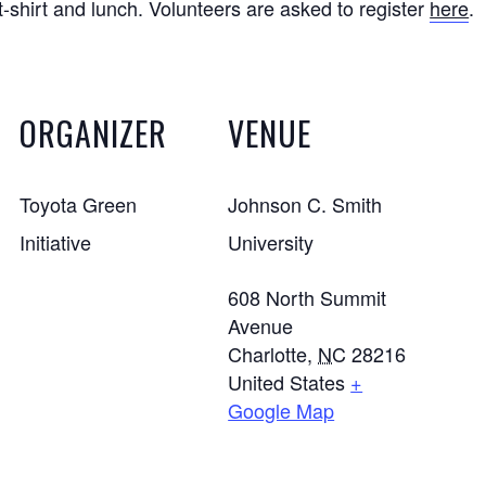
 t-shirt and lunch. Volunteers are asked to register
here
.
ORGANIZER
VENUE
Toyota Green
Johnson C. Smith
Initiative
University
608 North Summit
Avenue
Charlotte
,
NC
28216
United States
+
Google Map