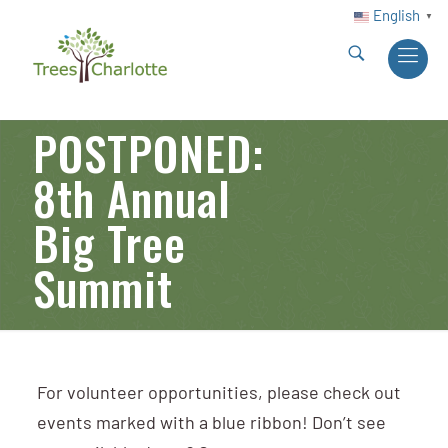
English
▼
POSTPONED:
8th Annual
Big Tree
Summit
For volunteer opportunities, please check out
events marked with a blue ribbon! Don’t see