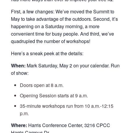
First, a few changes: We’ve moved the Summit to
May to take advantage of the outdoors. Second, it’s
happening on a Saturday morning, a more
convenient time for busy people. And third, we’ve
quadrupled the number of workshops!
Here’s a sneak peek at the details:
When:
Mark Saturday, May 2 on your calendar. Run
of show:
Doors open at 8 a.m.
Opening Session starts at 9 a.m.
35-minute workshops run from 10 a.m.-12:15
p.m.
Where:
Harris Conference Center, 3216 CPCC
Harris Campus Dr.