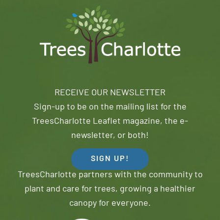
RECEIVE OUR NEWSLETTER
Sign-up to be on the mailing list for the
TreesCharlotte Leaflet magazine, the e-
newsletter, or both!
SIGN UP!
TreesCharlotte partners with the community to
plant and care for trees, growing a healthier
canopy for everyone.