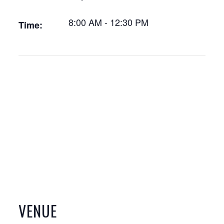
8:00 AM - 12:30 PM
Time:
VENUE