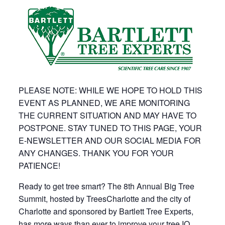
PLEASE NOTE: WHILE WE HOPE TO HOLD THIS
EVENT AS PLANNED, WE ARE MONITORING
THE CURRENT SITUATION AND MAY HAVE TO
POSTPONE. STAY TUNED TO THIS PAGE, YOUR
E-NEWSLETTER AND OUR SOCIAL MEDIA FOR
ANY CHANGES. THANK YOU FOR YOUR
PATIENCE!
Ready to get tree smart? The 8th Annual Big Tree
Summit, hosted by TreesCharlotte and the city of
Charlotte and sponsored by Bartlett Tree Experts,
has more ways than ever to improve your tree IQ.