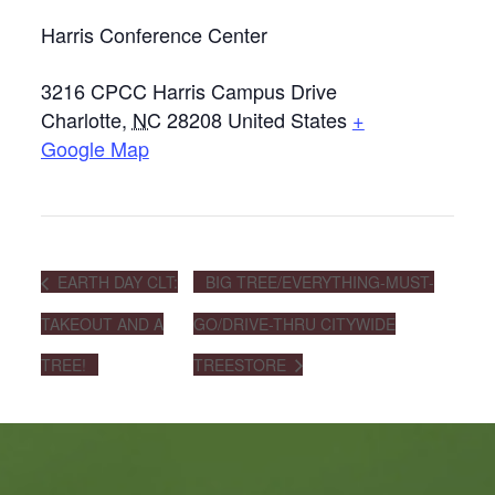
Harris Conference Center
3216 CPCC Harris Campus Drive
Charlotte
,
NC
28208
United States
+
Google Map
EARTH DAY CLT:
BIG TREE/EVERYTHING-MUST-
TAKEOUT AND A
GO/DRIVE-THRU CITYWIDE
TREE!
TREESTORE