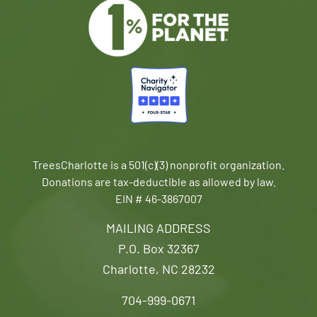
TreesCharlotte is a 501(c)(3) nonprofit organization.
Donations are tax-deductible as allowed by law.
EIN # 46-3867007
MAILING ADDRESS
P.O. Box 32367
Charlotte, NC 28232
704-999-0671