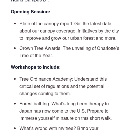
Opening Session:
State of the canopy report: Get the latest data
about our canopy coverage, initiatives by the city
to improve and grow our urban forest and more.
Crown Tree Awards: The unveiling of Charlotte’s
Tree of the Year.
Workshops to include:
Tree Ordinance Academy: Understand this
critical set of regulations and the potential
changes coming to them.
Forest bathing: What’s long been therapy in
Japan has now come to the U.S. Prepare to
immerse yourself in nature on this short walk.
What’s wrong with my tree? Bring your