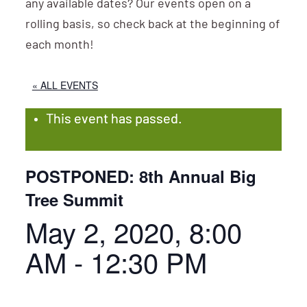
any available dates? Our events open on a
rolling basis, so check back at the beginning of
each month!
« ALL EVENTS
This event has passed.
POSTPONED: 8th Annual Big
Tree Summit
May 2, 2020, 8:00
AM
-
12:30 PM