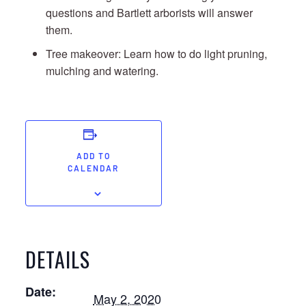
questions and Bartlett arborists will answer
them.
Tree makeover: Learn how to do light pruning,
mulching and watering.
ADD TO
CALENDAR
DETAILS
Date:
May 2, 2020