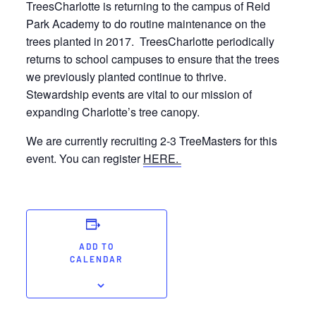
TreesCharlotte is returning to the campus of Reid
Park Academy to do routine maintenance on the
trees planted in 2017. TreesCharlotte periodically
returns to school campuses to ensure that the trees
we previously planted continue to thrive.
Stewardship events are vital to our mission of
expanding Charlotte’s tree canopy.
We are currently recruiting 2-3 TreeMasters for this
event. You can register
HERE.
ADD TO
CALENDAR