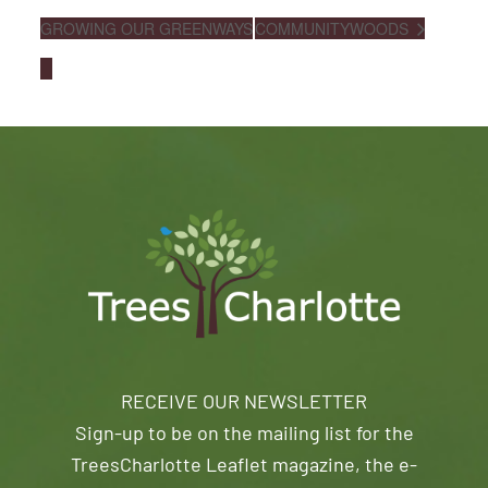
GROWING OUR GREENWAYS
COMMUNITYWOODS
RECEIVE OUR NEWSLETTER
Sign-up to be on the mailing list for the
TreesCharlotte Leaflet magazine, the e-