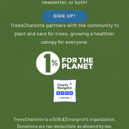
newsletter, or both!
SIGN UP!
TreesCharlotte partners with the community to
plant and care for trees, growing a healthier
canopy for everyone.
TreesCharlotte is a 501(c)(3) nonprofit organization.
Donations are tax-deductible as allowed by law.