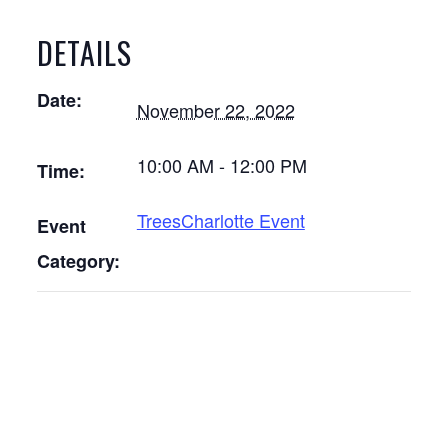
DETAILS
Date:
November 22, 2022
10:00 AM - 12:00 PM
Time:
TreesCharlotte Event
Event
Category: