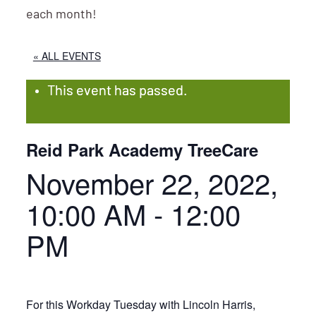
each month!
« ALL EVENTS
This event has passed.
Reid Park Academy TreeCare
November 22, 2022,
10:00 AM
-
12:00
PM
For this Workday Tuesday with Lincoln Harris,