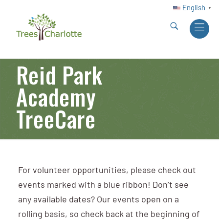
English
▼
Reid Park
Academy
TreeCare
For volunteer opportunities, please check out
events marked with a blue ribbon! Don’t see
any available dates? Our events open on a
rolling basis, so check back at the beginning of