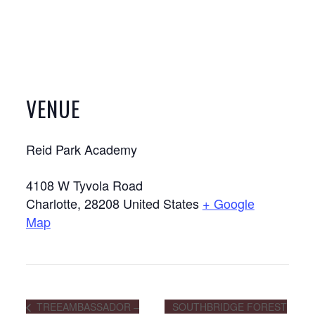
VENUE
Reid Park Academy
4108 W Tyvola Road
Charlotte
,
28208
United States
+ Google
Map
TREEAMBASSADOR –
SOUTHBRIDGE FOREST