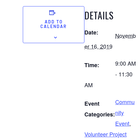
DETAILS
ADD TO
CALENDAR
Date:
Novemb
er 16, 2019
9:00 AM
Time:
- 11:30
AM
Commu
Event
nity
Categories:
Event
,
Volunteer Project