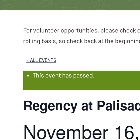
For volunteer opportunities, please check o
rolling basis, so check back at the beginni
« ALL EVENTS
This event has passed.
Regency at Palis
November 16,