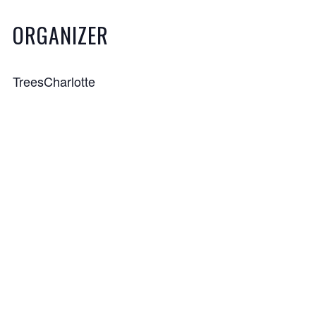
ORGANIZER
TreesCharlotte