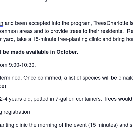
on
and been accepted into the program, TreesCharlotte is
common areas and to provide trees to their residents. Re
eir yard, take a 15-minute tree-planting clinic and bring h
ll be made available in October.
from 9:00-10:30.
etermined. Once confirmed, a list of species will be emailed
ce)
d 2-4 years old, potted in 7-gallon containers. Trees would
 registration
-planting clinic the morning of the event (15 minutes) and