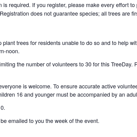
is required. If you register, please make every effort t
egistration does not guarantee species; all trees are fir
lant trees for residents unable to do so and to help wit
0am-noon.
miting the number of volunteers to 30 for this TreeDay. Re
 everyone is welcome. To ensure accurate active volunteer 
 Children 16 and younger must be accompanied by an adul
10.
 be emailed to you the week of the event.