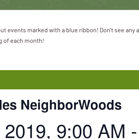
ut events marked with a blue ribbon! Don’t see any 
ng of each month!
ades NeighborWoods
 2019, 9:00 AM