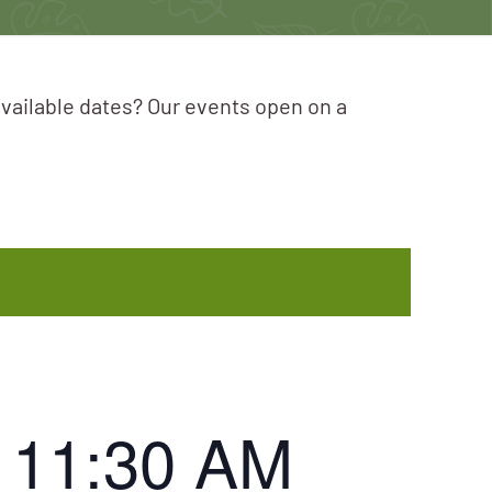
available dates? Our events open on a
-
11:30 AM