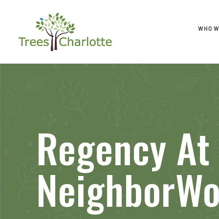
WHO W
Regency At 
NeighborW