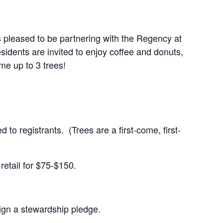
 pleased to be partnering with the Regency at
sidents are invited to enjoy coffee and donuts,
ome up to 3 trees!
 to registrants. (Trees are a first-come, first-
 retail for $75-$150.
 sign a stewardship pledge.