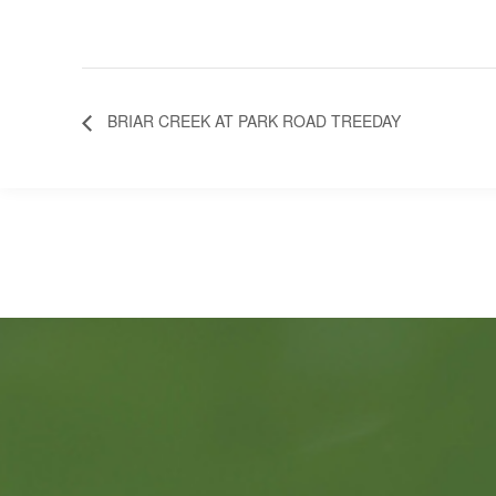
BRIAR CREEK AT PARK ROAD TREEDAY