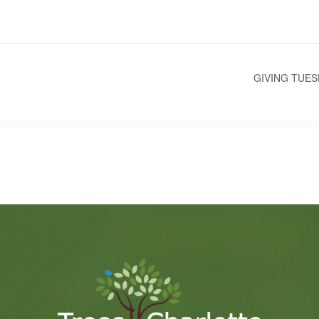
GIVING TUE