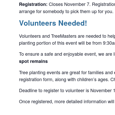
Closes November 7. Registration 
Registration:
arrange for somebody to pick them up for you. R
Volunteers Needed!
Volunteers and TreeMasters are needed to help p
planting portion of this event will be from 9:3
To ensure a safe and enjoyable event, we are li
spot remains
Tree planting events are great for families and
registration form, along with children’s ages.
Deadline to register to volunteer is November 
Once registered, more detailed information will