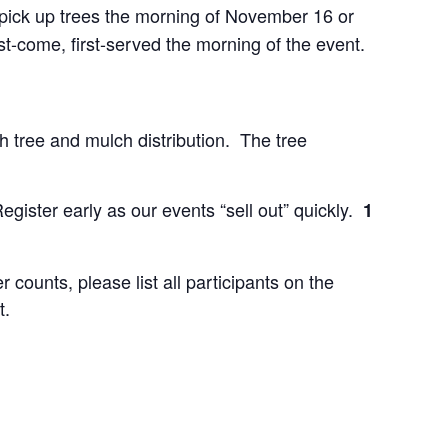
o pick up trees the morning of November 16 or
st-come, first-served the morning of the event.
h tree and mulch distribution. The tree
gister early as our events “sell out” quickly.
1
counts, please list all participants on the
t.