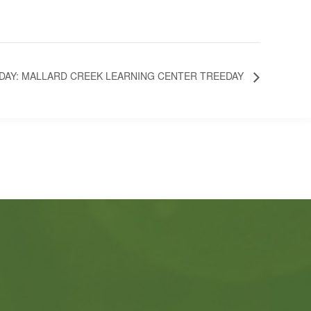
SDAY: MALLARD CREEK LEARNING CENTER TREEDAY