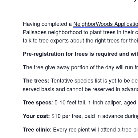
Having completed a
NeighborWoods Applicati
Palisades neighborhood to plant trees in their 
talk to tree experts about the right trees for th
Pre-registration for trees is required and wi
The tree give away portion of the day will run 
Tentative species list is yet to be d
The trees:
served basis and cannot be reserved in advan
: 5-10 feet tall, 1-inch caliper, age
Tree specs
$10 per tree, paid in advance during
Your cost:
: Every recipient will attend a tree
Tree clinic