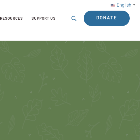
English
▼
DONATE
RESOURCES
SUPPORT US