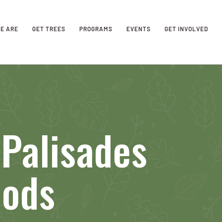
E ARE
GET TREES
PROGRAMS
EVENTS
GET INVOLVED
Palisades
oods