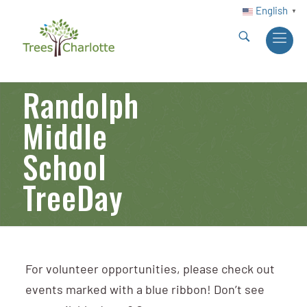
English
▼
Randolph
Middle
School
TreeDay
For volunteer opportunities, please check out
events marked with a blue ribbon! Don’t see