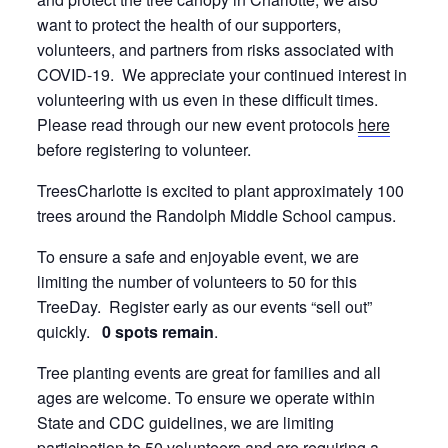
want to protect the health of our supporters,
volunteers, and partners from risks associated with
COVID-19. We appreciate your continued interest in
volunteering with us even in these difficult times.
Please read through our new event protocols
here
before registering to volunteer.
TreesCharlotte is excited to plant approximately 100
trees around the Randolph Middle School campus.
To ensure a safe and enjoyable event, we are
limiting the number of volunteers to 50 for this
TreeDay. Register early as our events “sell out”
quickly.
0 spots remain
.
Tree planting events are great for families and all
ages are welcome. To ensure we operate within
State and CDC guidelines, we are limiting
participation to 50 volunteers and are requiring a