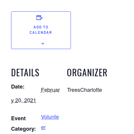
ADD TO
CALENDAR
DETAILS
ORGANIZER
Date:
Februar
TreesCharlotte
y 20, 2021
Volunte
Event
er
Category: