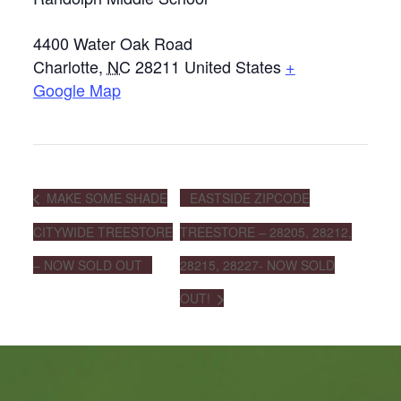
4400 Water Oak Road
Charlotte
,
NC
28211
United States
+
Google Map
MAKE SOME SHADE
EASTSIDE ZIPCODE
CITYWIDE TREESTORE
TREESTORE – 28205, 28212,
– NOW SOLD OUT
28215, 28227- NOW SOLD
OUT!