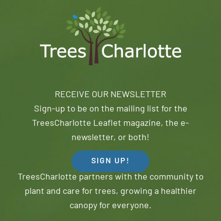
RECEIVE OUR NEWSLETTER
Sign-up to be on the mailing list for the
TreesCharlotte Leaflet magazine, the e-
newsletter, or both!
SIGN UP!
TreesCharlotte partners with the community to
plant and care for trees, growing a healthier
canopy for everyone.