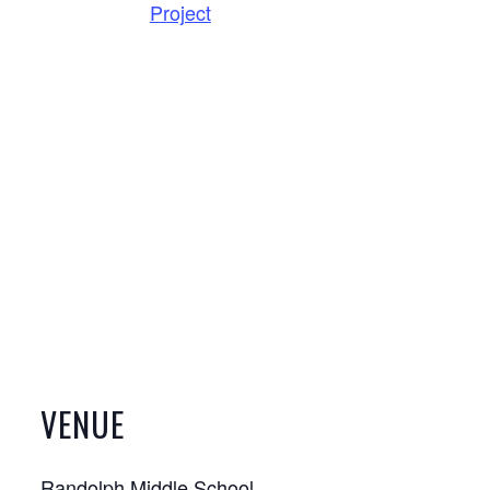
Project
VENUE
Randolph Middle School