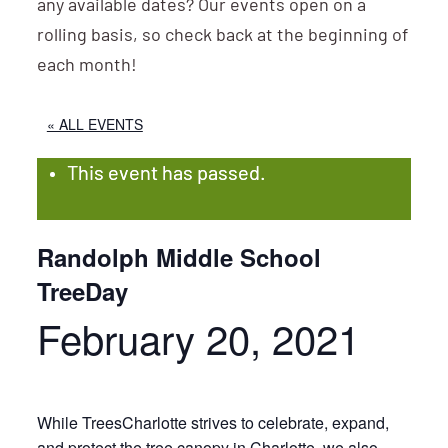
any available dates? Our events open on a
rolling basis, so check back at the beginning of
each month!
« ALL EVENTS
This event has passed.
Randolph Middle School
TreeDay
February 20, 2021
While TreesCharlotte strives to celebrate, expand,
and protect the tree canopy in Charlotte, we also