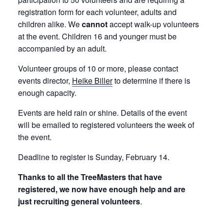
registration form for each volunteer, adults and
children alike. We
cannot
accept walk-up volunteers
at the event. Children 16 and younger must be
accompanied by an adult.
Volunteer groups of 10 or more, please contact
events director,
Heike Biller
to determine if there is
enough capacity.
Events are held rain or shine. Details of the event
will be emailed to registered volunteers the week of
the event.
Deadline to register is Sunday, February 14.
Thanks to all the TreeMasters that have
registered, we now have enough help and are
just recruiting general volunteers
.