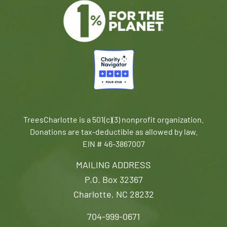
TreesCharlotte is a 501(c)(3) nonprofit organization.
Donations are tax-deductible as allowed by law.
EIN # 46-3867007
MAILING ADDRESS
P.O. Box 32367
Charlotte, NC 28232
704-999-0671