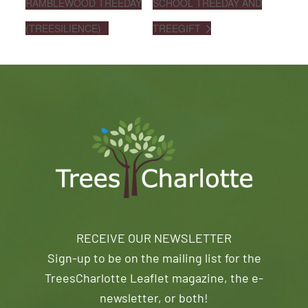
RAMBLEWOOD TREEDAY
SCHOOL TREEDAY AND
(TREESILIENCE)
TREEGIFT
RECEIVE OUR NEWSLETTER
Sign-up to be on the mailing list for the
TreesCharlotte Leaflet magazine, the e-
newsletter, or both!