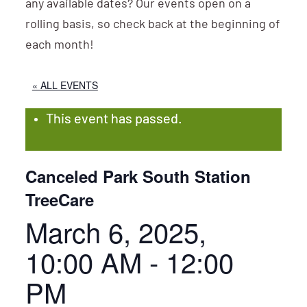
any available dates? Our events open on a
rolling basis, so check back at the beginning of
each month!
« ALL EVENTS
This event has passed.
Canceled Park South Station
TreeCare
March 6, 2025,
10:00 AM
-
12:00
PM