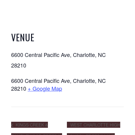
VENUE
6600 Central Pacific Ave, Charlotte, NC
28210
6600 Central Pacific Ave, Charlotte, NC
28210
+ Google Map
KINGS CREEK &
WEST CHARLOTTE HIGH