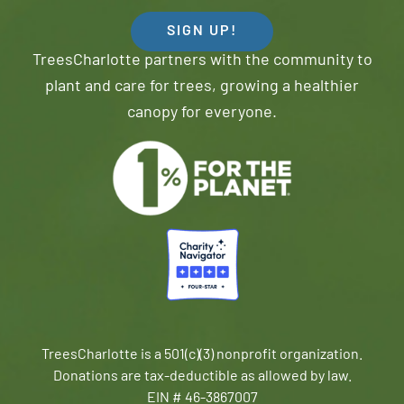
SIGN UP!
TreesCharlotte partners with the community to
plant and care for trees, growing a healthier
canopy for everyone.
TreesCharlotte is a 501(c)(3) nonprofit organization.
Donations are tax-deductible as allowed by law.
EIN # 46-3867007