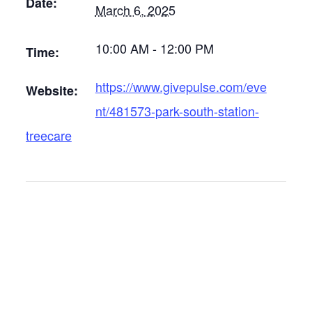
Date:
March 6, 2025
10:00 AM - 12:00 PM
Time:
https://www.givepulse.com/eve
Website:
nt/481573-park-south-station-
treecare