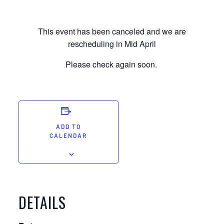
This event has been canceled and we are
rescheduling in Mid April
Please check again soon.
ADD TO
CALENDAR
DETAILS