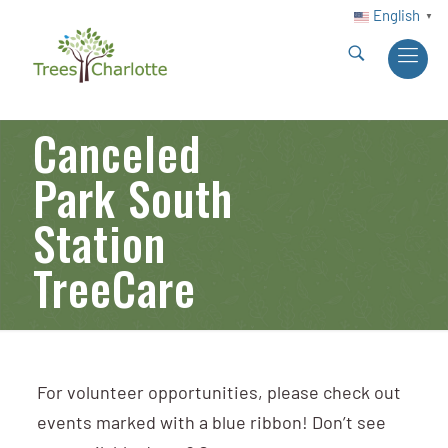
English
▼
Canceled
Park South
Station
TreeCare
For volunteer opportunities, please check out
events marked with a blue ribbon! Don’t see