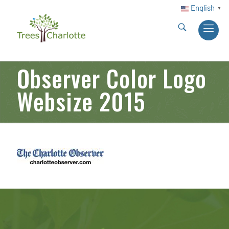
English
▼
Observer Color Logo
Websize 2015