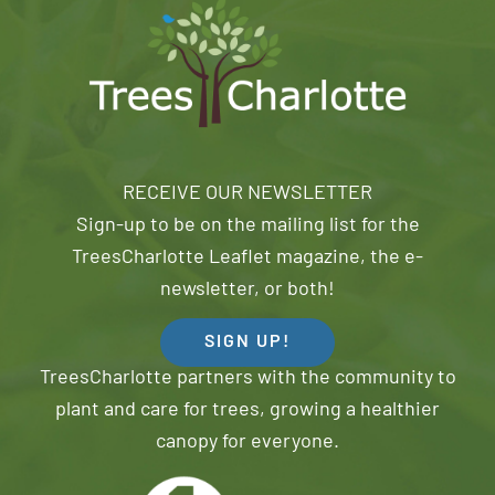
RECEIVE OUR NEWSLETTER
Sign-up to be on the mailing list for the
TreesCharlotte Leaflet magazine, the e-
newsletter, or both!
SIGN UP!
TreesCharlotte partners with the community to
plant and care for trees, growing a healthier
canopy for everyone.