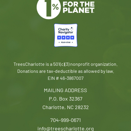
TreesCharlotte is a 501(c)(3) nonprofit organization.
Donations are tax-deductible as allowed by law.
EIN # 46-3867007
MAILING ADDRESS
P.O. Box 32367
Charlotte, NC 28232
704-999-0671
info@treescharlotte.org